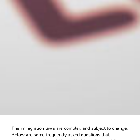
The immigration laws are complex and subject to change.
Below are some frequently asked questions that