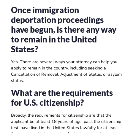
Once immigration
deportation proceedings
have begun, is there any way
to remain in the United
States?
Yes. There are several ways your attorney can help you
apply to remain in the country, including seeking a
Cancellation of Removal, Adjustment of Status, or asylum
status.
What are the requirements
for U.S. citizenship?
Broadly, the requirements for citizenship are that the
applicant be at least 18 years of age, pass the citizenship
test, have lived in the United States lawfully for at least