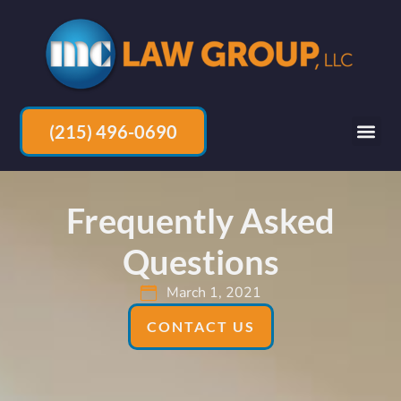
(215) 496-0690
Frequently Asked
Questions
March 1, 2021
CONTACT US