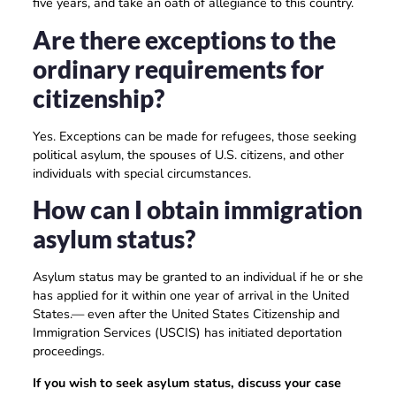
five years, and take an oath of allegiance to this country.
Are there exceptions to the
ordinary requirements for
citizenship?
Yes. Exceptions can be made for refugees, those seeking
political asylum, the spouses of U.S. citizens, and other
individuals with special circumstances.
How can I obtain immigration
asylum status?
Asylum status may be granted to an individual if he or she
has applied for it within one year of arrival in the United
States.— even after the United States Citizenship and
Immigration Services (USCIS) has initiated deportation
proceedings.
If you wish to seek asylum status, discuss your case