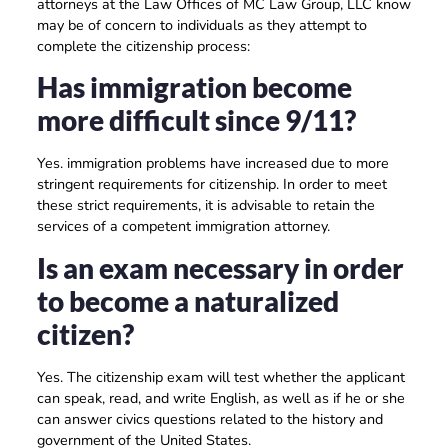
attorneys at the Law Offices of MC Law Group, LLC know
may be of concern to individuals as they attempt to
complete the citizenship process:
Has immigration become
more difficult since 9/11?
Yes. immigration problems have increased due to more
stringent requirements for citizenship. In order to meet
these strict requirements, it is advisable to retain the
services of a competent immigration attorney.
Is an exam necessary in order
to become a naturalized
citizen?
Yes. The citizenship exam will test whether the applicant
can speak, read, and write English, as well as if he or she
can answer civics questions related to the history and
government of the United States.