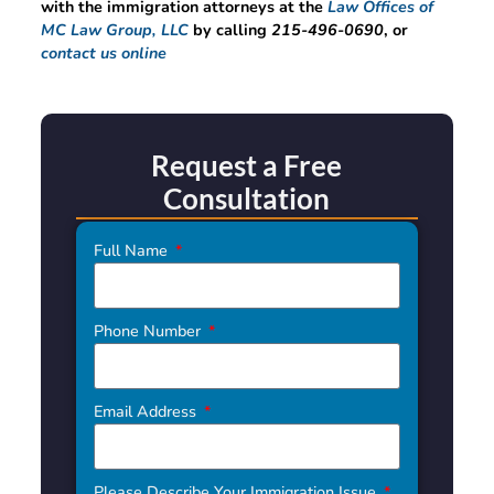
with the immigration attorneys at the
Law Offices of
MC Law Group, LLC
by calling
215-496-0690
, or
contact us online
Request a Free
Consultation
Full Name
Phone Number
Email Address
Please Describe Your Immigration Issue