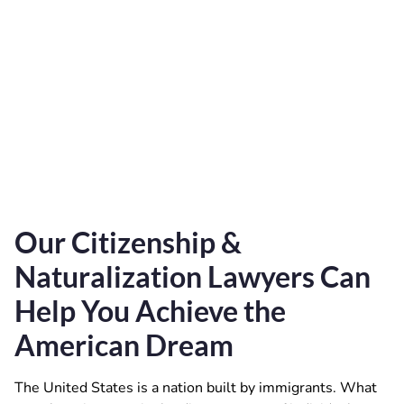
Our Citizenship &
Naturalization Lawyers Can
Help You Achieve the
American Dream
The United States is a nation built by immigrants. What