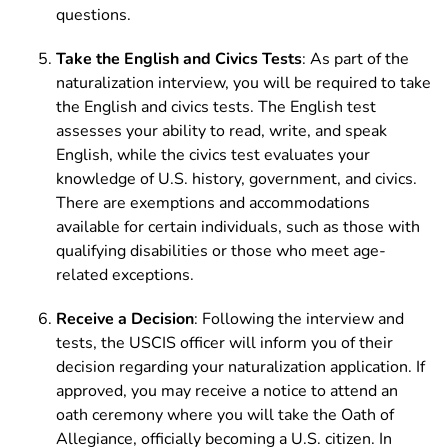
questions.
Take the English and Civics Tests
: As part of the
naturalization interview, you will be required to take
the English and civics tests. The English test
assesses your ability to read, write, and speak
English, while the civics test evaluates your
knowledge of U.S. history, government, and civics.
There are exemptions and accommodations
available for certain individuals, such as those with
qualifying disabilities or those who meet age-
related exceptions.
Receive a Decision
: Following the interview and
tests, the USCIS officer will inform you of their
decision regarding your naturalization application. If
approved, you may receive a notice to attend an
oath ceremony where you will take the Oath of
Allegiance, officially becoming a U.S. citizen. In