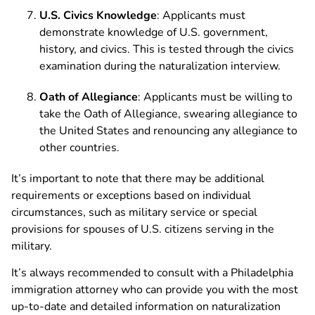
U.S. Civics Knowledge
: Applicants must
demonstrate knowledge of U.S. government,
history, and civics. This is tested through the civics
examination during the naturalization interview.
Oath of Allegiance
: Applicants must be willing to
take the Oath of Allegiance, swearing allegiance to
the United States and renouncing any allegiance to
other countries.
It’s important to note that there may be additional
requirements or exceptions based on individual
circumstances, such as military service or special
provisions for spouses of U.S. citizens serving in the
military.
It’s always recommended to consult with a Philadelphia
immigration attorney who can provide you with the most
up-to-date and detailed information on naturalization