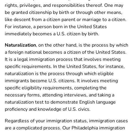
rights, privileges, and responsibilities thereof. One may
be granted citizenship by birth or through other means,
like descent from a citizen parent or marriage to a citizen.
For instance, a person born in the United States
immediately becomes a U.S. citizen by birth.
Naturalization
, on the other hand, is the process by which
a foreign national becomes a citizen of the United States.
It is a legal immigration process that involves meeting
specific requirements. In the United States, for instance,
naturalization is the process through which eligible
immigrants become U.S. citizens. It involves meeting
specific eligibility requirements, completing the
necessary forms, attending interviews, and taking a
naturalization test to demonstrate English language
proficiency and knowledge of U.S. civics.
Regardless of your immigration status, immigration cases
are a complicated process. Our Philadelphia immigration