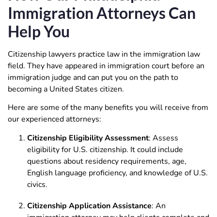
Immigration Attorneys Can
Help You
Citizenship lawyers practice law in the immigration law
field. They have appeared in immigration court before an
immigration judge and can put you on the path to
becoming a United States citizen.
Here are some of the many benefits you will receive from
our experienced attorneys:
Citizenship Eligibility Assessment
: Assess
eligibility for U.S. citizenship. It could include
questions about residency requirements, age,
English language proficiency, and knowledge of U.S.
civics.
Citizenship Application Assistance
: An