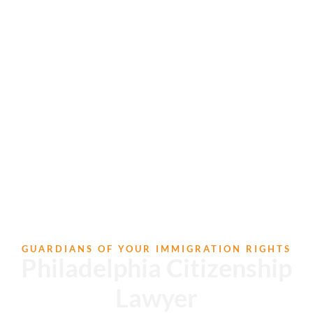
GUARDIANS OF YOUR IMMIGRATION RIGHTS
Philadelphia Citizenship
Lawyer