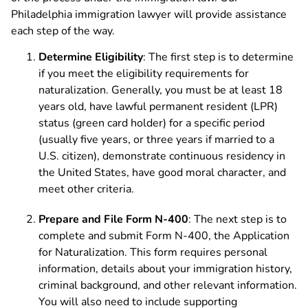
Philadelphia immigration lawyer will provide assistance
each step of the way.
Determine Eligibility
: The first step is to determine
if you meet the eligibility requirements for
naturalization. Generally, you must be at least 18
years old, have lawful permanent resident (LPR)
status (green card holder) for a specific period
(usually five years, or three years if married to a
U.S. citizen), demonstrate continuous residency in
the United States, have good moral character, and
meet other criteria.
Prepare and File Form N-400
: The next step is to
complete and submit Form N-400, the Application
for Naturalization. This form requires personal
information, details about your immigration history,
criminal background, and other relevant information.
You will also need to include supporting