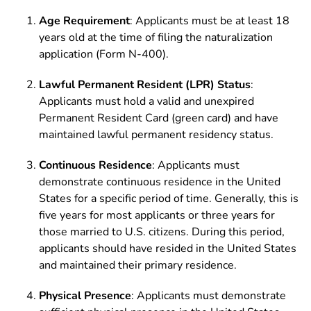
Age Requirement
: Applicants must be at least 18
years old at the time of filing the naturalization
application (Form N-400).
Lawful Permanent Resident (LPR) Status
:
Applicants must hold a valid and unexpired
Permanent Resident Card (green card) and have
maintained lawful permanent residency status.
Continuous Residence
: Applicants must
demonstrate continuous residence in the United
States for a specific period of time. Generally, this is
five years for most applicants or three years for
those married to U.S. citizens. During this period,
applicants should have resided in the United States
and maintained their primary residence.
Physical Presence
: Applicants must demonstrate