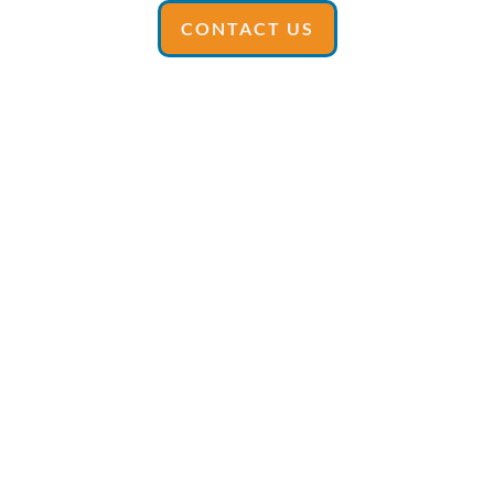
CONTACT US