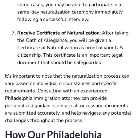
some cases, you may be able to participate in a
same-day naturalization ceremony immediately
following a successful interview.
Receive Certificate of Naturalization
: After taking
the Oath of Allegiance, you will be given a
Certificate of Naturalization as proof of your U.S.
citizenship. This certificate is an important legal
document that should be safeguarded.
It’s important to note that the naturalization process can
vary based on individual circumstances and specific
requirements. Consulting with an experienced
Philadelphia immigration attorney can provide
personalized guidance, ensure all necessary documents
are submitted accurately, and help navigate any potential
challenges throughout the process.
How Our Philadelphia