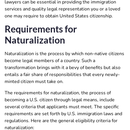
lawyers can be essential in providing the immigration
services and quality legal representation you or a loved
one may require to obtain United States citizenship.
Requirements for
Naturalization
Naturalization is the process by which non-native citizens
become legal members of a country. Such a
transformation brings with it a bevy of benefits but also
entails a fair share of responsibilities that every newly-
minted citizen must take on.
The requirements for naturalization, the process of
becoming a U.S. citizen through legal means, include
several criteria that applicants must meet. The specific
requirements are set forth by U.S. immigration laws and
regulations. Here are the general eligibility criteria for
naturalization: