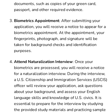
documents, such as copies of your green card,
passport, and other required evidence.
Biometrics Appointment
: After submitting your
application, you will receive a notice to appear for a
biometrics appointment. At the appointment, your
fingerprints, photograph, and signature will be
taken for background checks and identification
purposes.
Attend Naturalization Interview
: Once your
biometrics are processed, you will receive a notice
for a naturalization interview. During the interview,
a U.S. Citizenship and Immigration Services (USCIS)
officer will review your application, ask questions
about your background, and assess your English
language skills and knowledge of U.S. civics. It is
essential to prepare for the interview by studying
the provided study materials and practicing sample