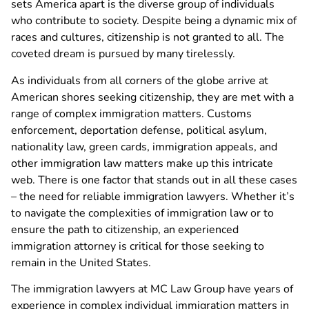
sets America apart is the diverse group of individuals
who contribute to society. Despite being a dynamic mix of
races and cultures, citizenship is not granted to all. The
coveted dream is pursued by many tirelessly.
As individuals from all corners of the globe arrive at
American shores seeking citizenship, they are met with a
range of complex immigration matters. Customs
enforcement, deportation defense, political asylum,
nationality law, green cards, immigration appeals, and
other immigration law matters make up this intricate
web. There is one factor that stands out in all these cases
– the need for reliable immigration lawyers. Whether it’s
to navigate the complexities of immigration law or to
ensure the path to citizenship, an experienced
immigration attorney is critical for those seeking to
remain in the United States.
The immigration lawyers at MC Law Group have years of
experience in complex individual immigration matters in