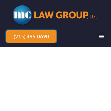
(215) 496-0690