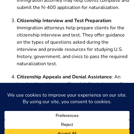
immigration attorney may help clients complete and
submit the N-400 application for naturalization.
Citizenship Interview and Test Preparation
:
Immigration attorneys help prepare clients for the
citizenship interview and test. They offer guidance
on the types of questions asked during the
interview and provide resources for studying U.S.
history, government, and civics to pass the required
naturalization test.
Citizenship Appeals and Denial Assistance
: An
immigration attorney will assist clients in appealing
a denial of their citizenship application or addressing
any immigration issues that may arise during the
process.
Philadelphia Immigration