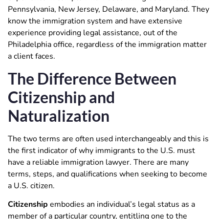
Pennsylvania, New Jersey, Delaware, and Maryland. They
know the immigration system and have extensive
experience providing legal assistance, out of the
Philadelphia office, regardless of the immigration matter
a client faces.
The Difference Between
Citizenship and
Naturalization
The two terms are often used interchangeably and this is
the first indicator of why immigrants to the U.S. must
have a reliable immigration lawyer. There are many
terms, steps, and qualifications when seeking to become
a U.S. citizen.
Citizenship
embodies an individual’s legal status as a
member of a particular country, entitling one to the