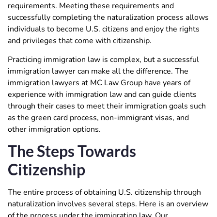
requirements. Meeting these requirements and
successfully completing the naturalization process allows
individuals to become U.S. citizens and enjoy the rights
and privileges that come with citizenship.
Practicing immigration law is complex, but a successful
immigration lawyer can make all the difference. The
immigration lawyers at MC Law Group have years of
experience with immigration law and can guide clients
through their cases to meet their immigration goals such
as the green card process, non-immigrant visas, and
other immigration options.
The Steps Towards
Citizenship
The entire process of obtaining U.S. citizenship through
naturalization involves several steps. Here is an overview
of the process under the immigration law. Our