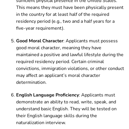
sufficient physical presence in the United States.
This means they must have been physically present
in the country for at least half of the required
residency period (e.g., two and a half years for a
five-year requirement).
Good Moral Character
: Applicants must possess
good moral character, meaning they have
maintained a positive and lawful lifestyle during the
required residency period. Certain criminal
convictions, immigration violations, or other conduct
may affect an applicant’s moral character
determination.
English Language Proficiency
: Applicants must
demonstrate an ability to read, write, speak, and
understand basic English. They will be tested on
their English language skills during the
naturalization interview.