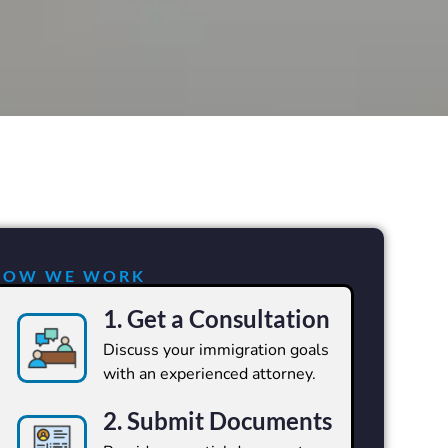
HOW WE WORK
1. Get a Consultation
Discuss your immigration goals
with an experienced attorney.
2. Submit Documents