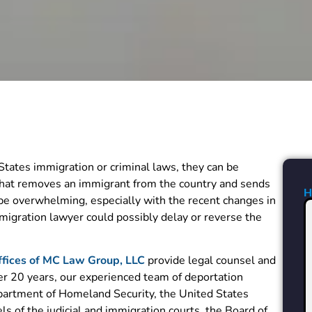
tates immigration or criminal laws, they can be
 that removes an immigrant from the country and sends
 be overwhelming, especially with the recent changes in
igration lawyer could possibly delay or reverse the
fices of MC Law Group, LLC
provide legal counsel and
ver 20 years, our experienced team of deportation
partment of Homeland Security, the United States
ls of the judicial and immigration courts, the Board of