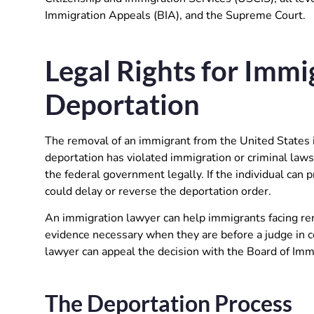
Immigration Appeals (BIA), and the Supreme Court.
Legal Rights for Immi
Deportation
The removal of an immigrant from the United States i
deportation has violated immigration or criminal laws,
the federal government legally. If the individual can p
could delay or reverse the deportation order.
An immigration lawyer can help immigrants facing r
evidence necessary when they are before a judge in co
lawyer can appeal the decision with the Board of Immi
The Deportation Process