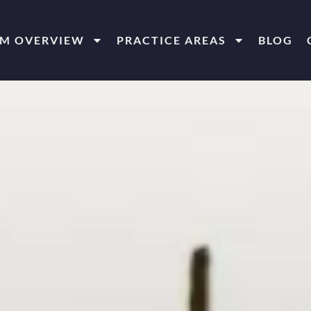
RM OVERVIEW
PRACTICE AREAS
BLOG