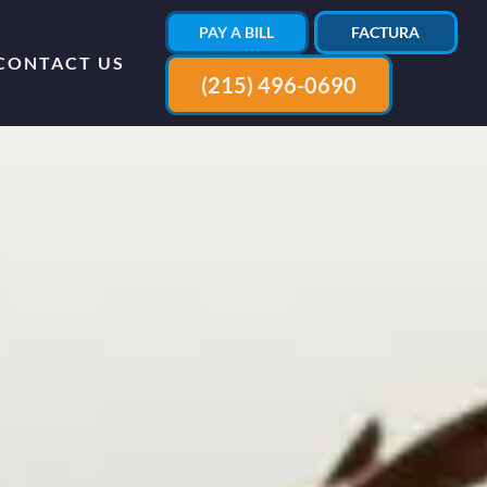
PAY A BILL
FACTURA
CONTACT US
(215) 496-0690