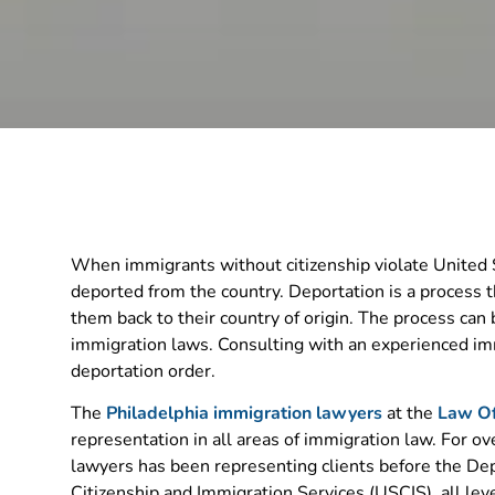
When immigrants without citizenship violate United S
deported from the country. Deportation is a process
them back to their country of origin. The process can
immigration laws. Consulting with an experienced imm
deportation order.
The
Philadelphia immigration lawyers
at the
Law Of
representation in all areas of immigration law. For o
lawyers has been representing clients before the De
Citizenship and Immigration Services (USCIS), all leve