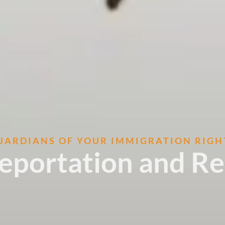
UARDIANS OF YOUR IMMIGRATION RIGH
Deportation and R