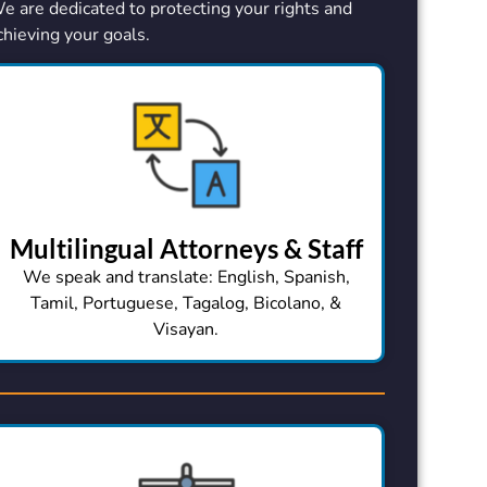
e are dedicated to protecting your rights and
chieving your goals.
Multilingual Attorneys & Staff
We speak and translate: English, Spanish,
Tamil, Portuguese, Tagalog, Bicolano, &
Visayan.