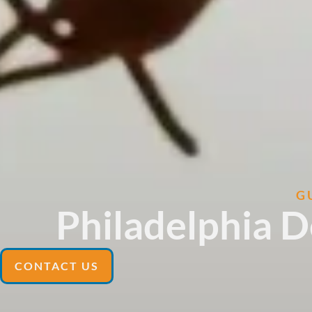
G
Philadelphia 
CONTACT US