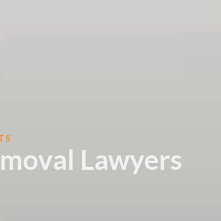
TS
emoval Lawyers