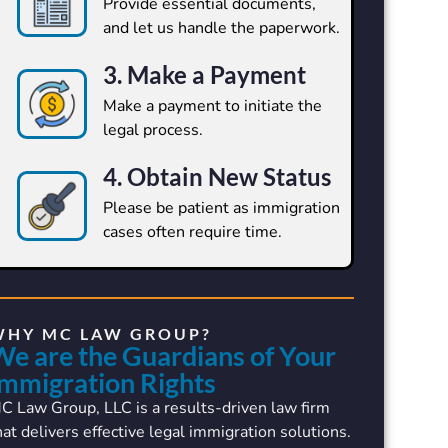
Provide essential documents,
and let us handle the paperwork.
3. Make a Payment
Make a payment to initiate the
legal process.
4. Obtain New Status
Please be patient as immigration
cases often require time.
WHY MC LAW GROUP?
We are the Guardians of Your
Immigration Rights
C Law Group, LLC is a results-driven law firm
hat delivers effective legal immigration solutions.