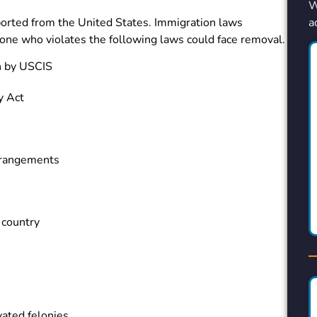
W
a
orted from the United States. Immigration laws
nyone who violates the following laws could face removal.
h by USCIS
y Act
rrangements
 country
vated felonies