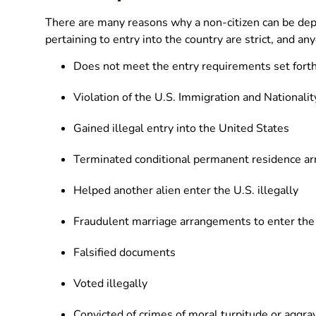
There are many reasons why a non-citizen can be dep
pertaining to entry into the country are strict, and a
Does not meet the entry requirements set fort
Violation of the U.S. Immigration and Nationalit
Gained illegal entry into the United States
Terminated conditional permanent residence a
Helped another alien enter the U.S. illegally
Fraudulent marriage arrangements to enter the
Falsified documents
Voted illegally
Convicted of crimes of moral turpitude or aggra