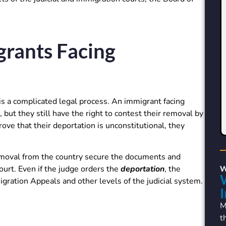
grants Facing
s a complicated legal process. An immigrant facing
 but they still have the right to contest their removal by
rove that their deportation is unconstitutional, they
emoval from the country secure the documents and
urt. Even if the judge orders the
deportation
, the
gration Appeals and other levels of the judicial system.
M
t