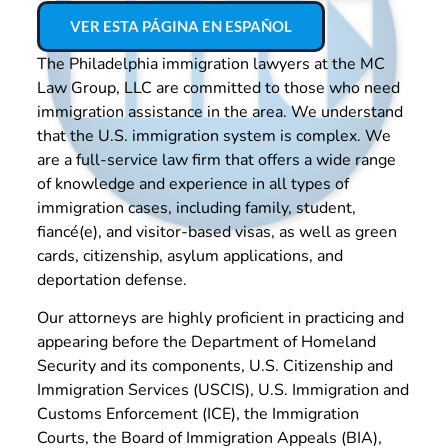
VER ESTA PÁGINA EN ESPAÑOL
The Philadelphia immigration lawyers at the MC
Law Group, LLC are committed to those who need
immigration assistance in the area. We understand
that the U.S. immigration system is complex. We
are a full-service law firm that offers a wide range
of knowledge and experience in all types of
immigration cases, including family, student,
fiancé(e), and visitor-based visas, as well as green
cards, citizenship, asylum applications, and
deportation defense.
Our attorneys are highly proficient in practicing and
appearing before the Department of Homeland
Security and its components, U.S. Citizenship and
Immigration Services (USCIS), U.S. Immigration and
Customs Enforcement (ICE), the Immigration
Courts, the Board of Immigration Appeals (BIA),