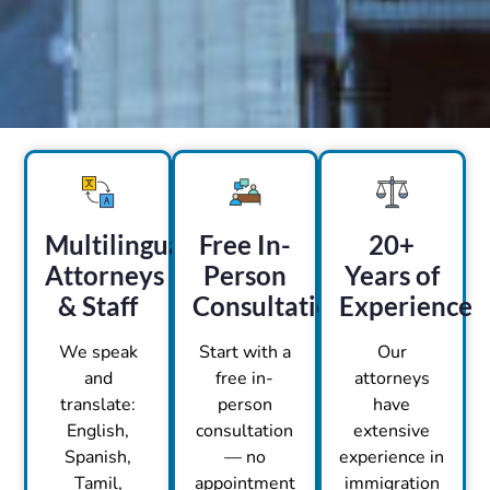
Multilingual
Free In-
20+
Attorneys
Person
Years of
& Staff
Consultation
Experience
We speak
Start with a
Our
and
free in-
attorneys
translate:
person
have
English,
consultation
extensive
Spanish,
— no
experience in
Tamil,
appointment
immigration