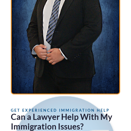
GET EXPERIENCED IMMIGRATION HELP
Can a Lawyer Help With My
Immigration Issues?