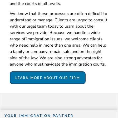
and the courts of all levels.
We know that these processes are often difficult to
understand or manage. Clients are urged to consult
with our legal team today to learn about the
services we provide. Because we handle a wide
range of immigration issues, we welcome clients
who need help in more than one area. We can help
a family or company remain safe and on the right
side of the law. We are also strong advocates for
anyone who must navigate the immigration courts.
LEARN MORE ABOUT OUR FIRM
YOUR IMMIGRATION PARTNER