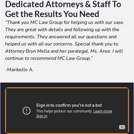
Dedicated Attorneys & Staff To
Get the Results You Need
“Thank you MC Law Group for helping us with our case.
They are great with details and following up with the
requirements. They answered all our questions and
helped us with all our concerns. Special thank you to
Attorney Bryn Mella and her paralegal, Ms. Aree. I will
continue to recommend MC Law Group.”
-Maribelle A.