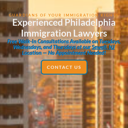
GUARDIANS OF YOUR IMMIGRATION RIGHTS
Experienced Philadelphia
Immigration Lawyers
Free Walk-In Consultations Available on Tuesdays,
Wednesdays, and Thursdays at our
Sewell, NJ
Location — No Appointment Needed!
CONTACT US