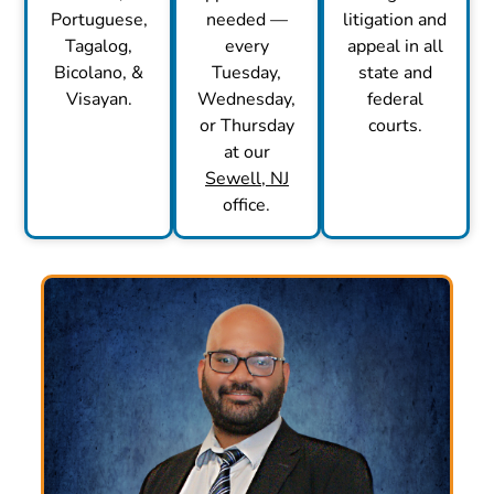
Portuguese,
needed —
litigation and
Tagalog,
every
appeal in all
Bicolano, &
Tuesday,
state and
Visayan.
Wednesday,
federal
or Thursday
courts.
at our
Sewell, NJ
office.