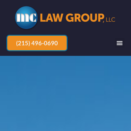
(215) 496-0690