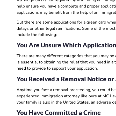
help ensure you have a complete and proper applicati
applications may benefit from the help of an immigrat
But there are some applications for a green card wher
delays or other legal ramifications. Some of the mos
include the following:
You Are Unsure Which Application
There are many different categories that you may be 
is essential to obtaining the relief that you need in
need to provide to support your application.
You Received a Removal Notice or 
Anytime you face a removal proceeding, you could be r
experienced immigration attorney like ours at MC Law
your family is also in the United States, an adverse de
You Have Committed a Crime