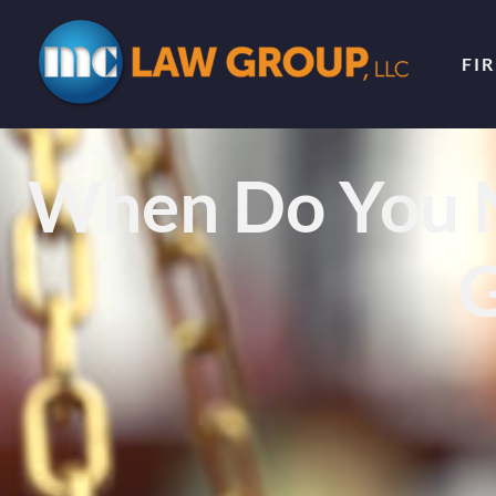
FI
When Do You N
G