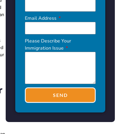
e
d
an
Email Address
s
Please Describe Your
ed
Immigration Issue
ur
r
SEND
can