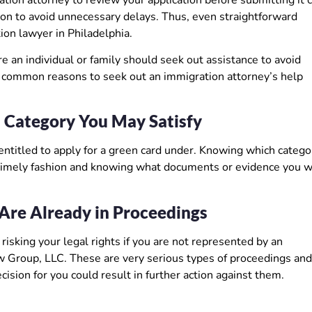
on to avoid unnecessary delays. Thus, even straightforward
ion lawyer in Philadelphia.
e an individual or family should seek out assistance to avoid
t common reasons to seek out an immigration attorney’s help
 Category You May Satisfy
entitled to apply for a green card under. Knowing which catego
 a timely fashion and knowing what documents or evidence you w
Are Already in Proceedings
isking your legal rights if you are not represented by an
 Group, LLC. These are very serious types of proceedings and,
cision for you could result in further action against them.