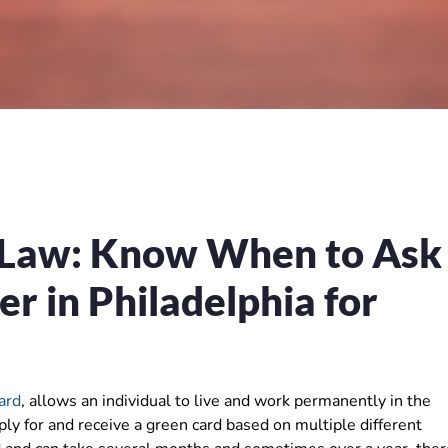
 Law: Know When to Ask
r in Philadelphia for
ard
, allows an individual to live and work permanently in the
ply for and receive a green card based on multiple different