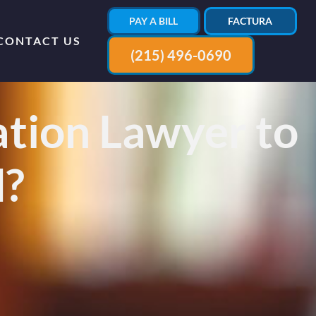
PAY A BILL
FACTURA
CONTACT US
(215) 496-0690
tion Lawyer to
d?