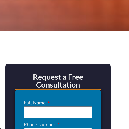
Request a Free
Consultation
Full Name
Phone Number