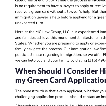
categories of eligibility. While the process is invol
is no requirement to have a lawyer to apply or receive
receive a green card without a lawyer’s help. But the
immigration lawyer’s help before applying for a green 
unexpected turn.
Here at the MC Law Group, LLC, our experienced immig
and families achieve this monumental milestone in the
States. Whether you are preparing to apply or experie
family navigate the process. Our immigration law fir
political climate regarding immigration, so we offer 
we can help you and your family by dialing (215) 49
When Should I Consider Hi
my Green Card Applicatio
The honest truth is that every applicant, whether you 
challenging application process, should contact an im
Although this is not required by law, hiring an immigr