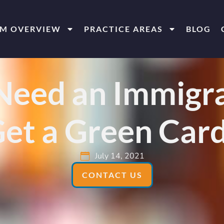
RM OVERVIEW
PRACTICE AREAS
BLOG
eed an Immigra
et a Green Car
July 14, 2021
CONTACT US