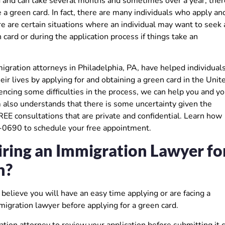
ved and can take several months and sometimes over a year, ther
 a green card. In fact, there are many individuals who apply an
re are certain situations where an individual may want to seek 
card or during the application process if things take an
ration attorneys in Philadelphia, PA, have helped individual
ir lives by applying for and obtaining a green card in the Unit
ncing some difficulties in the process, we can help you and yo
m also understands that there is some uncertainty given the
FREE consultations that are private and confidential. Learn how
6-0690 to schedule your free appointment.
ring an Immigration Lawyer fo
n?
believe you will have an easy time applying or are facing a
migration lawyer before applying for a green card.
ation attorney to review your application before submitting it 