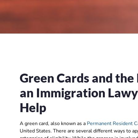
Green Cards and the
an Immigration Lawye
Hel
p
A green card, also known as a
Permanent Resident C
United States. There are several different ways to ap