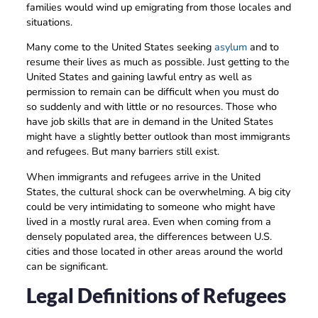
families would wind up emigrating from those locales and
situations.
Many come to the United States seeking
asylum
and to
resume their lives as much as possible. Just getting to the
United States and gaining lawful entry as well as
permission to remain can be difficult when you must do
so suddenly and with little or no resources. Those who
have job skills that are in demand in the United States
might have a slightly better outlook than most immigrants
and refugees. But many barriers still exist.
When immigrants and refugees arrive in the United
States, the cultural shock can be overwhelming. A big city
could be very intimidating to someone who might have
lived in a mostly rural area. Even when coming from a
densely populated area, the differences between U.S.
cities and those located in other areas around the world
can be significant.
Legal Definitions of Refugees