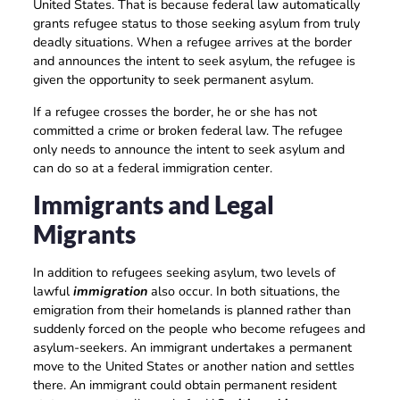
United States. That is because federal law automatically
grants refugee status to those seeking asylum from truly
deadly situations. When a refugee arrives at the border
and announces the intent to seek asylum, the refugee is
given the opportunity to seek permanent asylum.
If a refugee crosses the border, he or she has not
committed a crime or broken federal law. The refugee
only needs to announce the intent to seek asylum and
can do so at a federal immigration center.
Immigrants and Legal
Migrants
In addition to refugees seeking asylum, two levels of
lawful
immigration
also occur. In both situations, the
emigration from their homelands is planned rather than
suddenly forced on the people who become refugees and
asylum-seekers. An immigrant undertakes a permanent
move to the United States or another nation and settles
there. An immigrant could obtain permanent resident