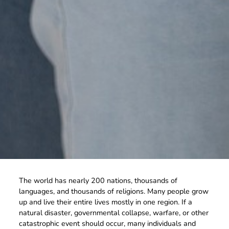
The world has nearly 200 nations, thousands of
languages, and thousands of religions. Many people grow
up and live their entire lives mostly in one region. If a
natural disaster, governmental collapse, warfare, or other
catastrophic event should occur, many individuals and