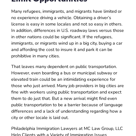
Many refugees, immigrants, and migrants have limited or
no experience driving a vehicle. Obtaining a driver’s
license is easy in some locales and not so easy in others.
In addition, differences in U.S. roadway laws versus those
in other nations could be significant. If the refugees,
immigrants, or migrants wind up in a big city, buying a car
and affording the cost to insure it and park it can be
prohibitive in many cities.
That leaves many dependent on public transportation.
However, even boarding a bus or municipal subway or
elevated train could be an intimidating experience for
those who just arrived. Many job providers in big cities are
fine with workers using public transportation and expect
them to do just that. But a new arrival might find even
public transportation to be a barrier because of language
differences and a lack of understanding regarding how a
city or other locale is laid out.
Philadelphia Immigration Lawyers at MC Law Group, LLC
Help Clients with a Variety of Immigration Issues