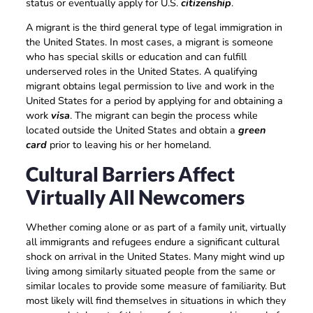
status or eventually apply for U.S.
citizenship
.
A migrant is the third general type of legal immigration in
the United States. In most cases, a migrant is someone
who has special skills or education and can fulfill
underserved roles in the United States. A qualifying
migrant obtains legal permission to live and work in the
United States for a period by applying for and obtaining a
work
visa
. The migrant can begin the process while
located outside the United States and obtain a
green
card
prior to leaving his or her homeland.
Cultural Barriers Affect
Virtually All Newcomers
Whether coming alone or as part of a family unit, virtually
all immigrants and refugees endure a significant cultural
shock on arrival in the United States. Many might wind up
living among similarly situated people from the same or
similar locales to provide some measure of familiarity. But
most likely will find themselves in situations in which they