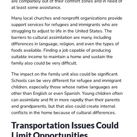
are completely out of their comfort zones and in need of
at least some assistance.
Many local churches and nonprofit organizations provide
support services for refugees and immigrants who are
struggling to adjust to life in the United States. The
barriers to cultural assimilation are many, including
differences in language, religion, and even the types of
foods available. Finding a job capable of producing
suitable income to maintain a home and sustain the
family also could be very difficult.
The impact on the family unit also could be significant.
Schools can be very different for refugee and immigrant
children, especially those whose native languages are
other than English or even Spanish. Young children often
can assimilate and fit in more rapidly than their parents
and grandparents, but that also could create internal
conflicts in the home because of cultural differences.
Transportation Issues Could
Limit Opportunities