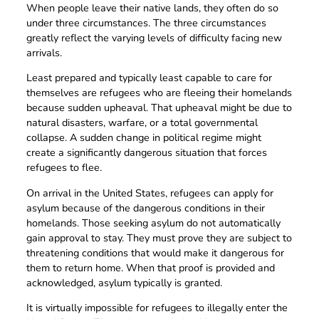
When people leave their native lands, they often do so
under three circumstances. The three circumstances
greatly reflect the varying levels of difficulty facing new
arrivals.
Least prepared and typically least capable to care for
themselves are refugees who are fleeing their homelands
because sudden upheaval. That upheaval might be due to
natural disasters, warfare, or a total governmental
collapse. A sudden change in political regime might
create a significantly dangerous situation that forces
refugees to flee.
On arrival in the United States, refugees can apply for
asylum because of the dangerous conditions in their
homelands. Those seeking asylum do not automatically
gain approval to stay. They must prove they are subject to
threatening conditions that would make it dangerous for
them to return home. When that proof is provided and
acknowledged, asylum typically is granted.
It is virtually impossible for refugees to illegally enter the