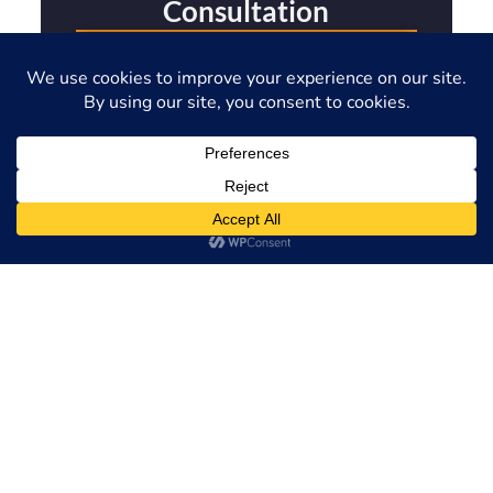
Consultation
Full Name
Phone Number
Email Address
Please Describe Your Immigration Issue
SEND