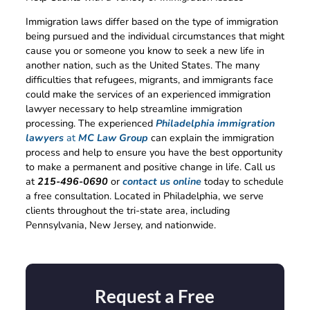
Immigration laws differ based on the type of immigration
being pursued and the individual circumstances that might
cause you or someone you know to seek a new life in
another nation, such as the United States. The many
difficulties that refugees, migrants, and immigrants face
could make the services of an experienced immigration
lawyer necessary to help streamline immigration
processing. The experienced
Philadelphia immigration
lawyers
at
MC Law Group
can explain the immigration
process and help to ensure you have the best opportunity
to make a permanent and positive change in life. Call us
at
215-496-0690
or
contact us online
today to schedule
a free consultation. Located in Philadelphia, we serve
clients throughout the tri-state area, including
Pennsylvania, New Jersey, and nationwide.
Request a Free