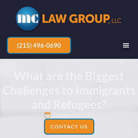
(215) 496-0690
What are the Biggest
Challenges to Immigrants
and Refugees?
October 12, 2021
CONTACT US