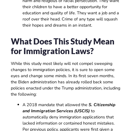
harm and religious or racial persecution. They want
their children to have a better opportunity for
education and quality of life. They want a job and a
roof over their head. Crime of any type will squash
their hopes and dreams in an instant.
What Does This Study Mean
for Immigration Laws?
While this study most likely will not compel sweeping
changes to immigration policies, it is sure to open some
eyes and change some minds. In its first seven months,
the Biden administration has already rolled back some
policies enacted under the Trump administration, including
the following:
A 2018 mandate that allowed the
S. Citizenship
and Immigration Services (USCIS)
to
automatically deny immigration applications that
lacked information or contained honest mistakes.
Per previous policy, applicants were first given a