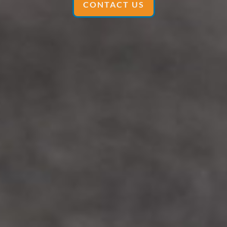
CONTACT US