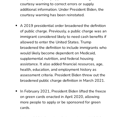
courtesy warning to correct errors or supply
additional information. Under President Biden, the
courtesy warning has been reinstated.
A 2019 presidential order broadened the definition
of public charge. Previously, a public charge was an
immigrant considered likely to need cash benefits if
allowed to enter the United States. Trump
broadened the definition to include immigrants who
would likely become dependent on Medicaid,
supplemental nutrition, and federal housing
assistance. It also added financial resources, age,
health, education, and employment history as
assessment criteria. President Biden threw out the
broadened public charge definition in March 2021.
In February 2021, President Biden lifted the freeze
on green cards enacted in April 2020, allowing
more people to apply or be sponsored for green
cards.