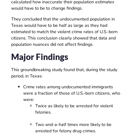
calculated how inaccurate their population estimates
would have to be to change findings.
They concluded that the undocumented population in
Texas would have to be half as large as they had
estimated to match the violent crime rates of U.S.-born
citizens. This conclusion clearly showed that data and
population nuances did not affect findings.
Major Findings
This groundbreaking study found that, during the study
period, in Texas:
Crime rates among undocumented immigrants
were a fraction of those of U.S.-born citizens, who
were:
Twice as likely to be arrested for violent
felonies.
Two-and-a-half times more likely to be
arrested for felony drug crimes.