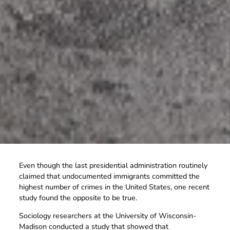
Even though the last presidential administration routinely
claimed that undocumented immigrants committed the
highest number of crimes in the United States, one recent
study found the opposite to be true.
Sociology researchers at the University of Wisconsin-
Madison conducted a study that showed that