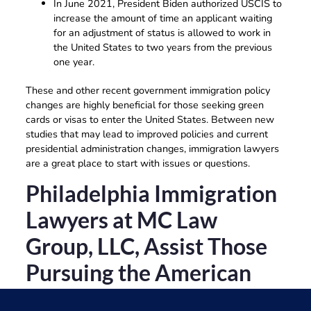
In June 2021, President Biden authorized USCIS to
increase the amount of time an applicant waiting
for an adjustment of status is allowed to work in
the United States to two years from the previous
one year.
These and other recent government immigration policy
changes are highly beneficial for those seeking green
cards or visas to enter the United States. Between new
studies that may lead to improved policies and current
presidential administration changes, immigration lawyers
are a great place to start with issues or questions.
Philadelphia Immigration
Lawyers at MC Law
Group, LLC, Assist Those
Pursuing the American
Dream