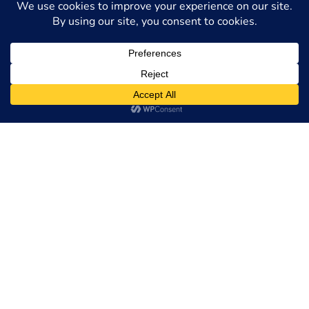
The
Philadelphia immigration lawyers
at
MC Law
Group, LLC
can help with any immigration-related need
or issue. Our lawyers understand the complexities of U.S.
immigration and employment laws. We stay current with
the rapid pace of changes and are eager to help you or a
family member. Call us at
215-496-0690
or
contact us
online
today to schedule a free consultation. Located in
Philadelphia, we serve clients throughout the tri-state
area, including Pennsylvania, New Jersey, and nationwide.
Visit
MC Law Group
Request a Free
Consultation
Full Name