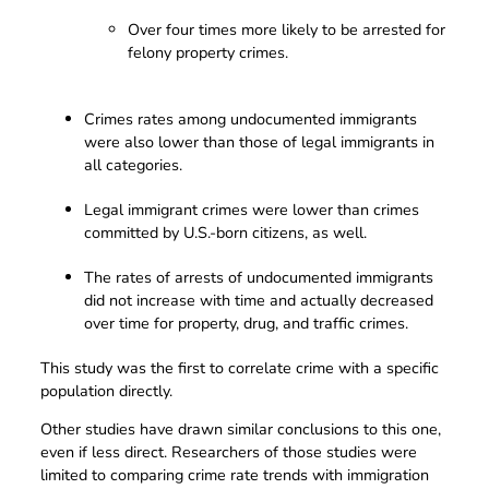
Over four times more likely to be arrested for
felony property crimes.
Crimes rates among undocumented immigrants
were also lower than those of legal immigrants in
all categories.
Legal immigrant crimes were lower than crimes
committed by U.S.-born citizens, as well.
The rates of arrests of undocumented immigrants
did not increase with time and actually decreased
over time for property, drug, and traffic crimes.
This study was the first to correlate crime with a specific
population directly.
Other studies have drawn similar conclusions to this one,
even if less direct. Researchers of those studies were
limited to comparing crime rate trends with immigration