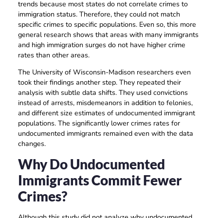
trends because most states do not correlate crimes to
immigration status. Therefore, they could not match
specific crimes to specific populations. Even so, this more
general research shows that areas with many immigrants
and high immigration surges do not have higher crime
rates than other areas.
The University of Wisconsin-Madison researchers even
took their findings another step. They repeated their
analysis with subtle data shifts. They used convictions
instead of arrests, misdemeanors in addition to felonies,
and different size estimates of undocumented immigrant
populations. The significantly lower crimes rates for
undocumented immigrants remained even with the data
changes.
Why Do Undocumented
Immigrants Commit Fewer
Crimes?
Although this study did not analyze why undocumented