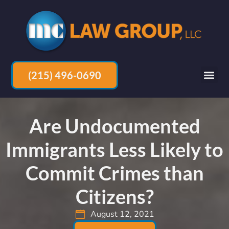
(215) 496-0690
Are Undocumented
Immigrants Less Likely to
Commit Crimes than
Citizens?
August 12, 2021