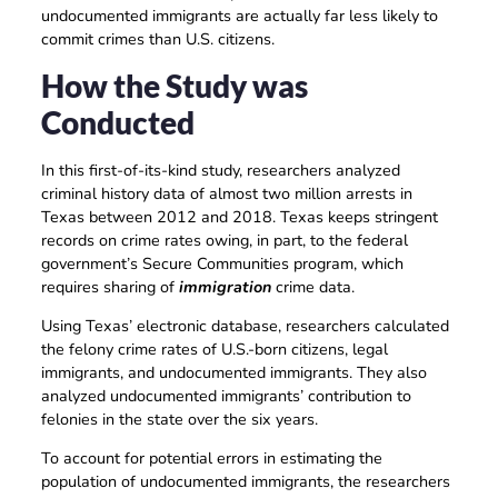
undocumented immigrants are actually far less likely to
commit crimes than U.S. citizens.
How the Study was
Conducted
In this first-of-its-kind study, researchers analyzed
criminal history data of almost two million arrests in
Texas between 2012 and 2018. Texas keeps stringent
records on crime rates owing, in part, to the federal
government’s Secure Communities program, which
requires sharing of
immigration
crime data.
Using Texas’ electronic database, researchers calculated
the felony crime rates of U.S.-born citizens, legal
immigrants, and undocumented immigrants. They also
analyzed undocumented immigrants’ contribution to
felonies in the state over the six years.
To account for potential errors in estimating the
population of undocumented immigrants, the researchers