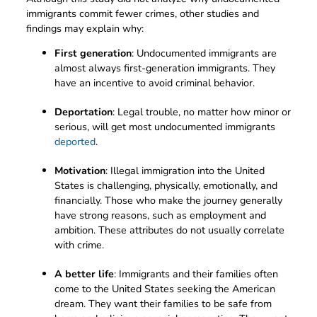
immigrants commit fewer crimes, other studies and
findings may explain why:
First generation
: Undocumented immigrants are
almost always first-generation immigrants. They
have an incentive to avoid criminal behavior.
Deportation
: Legal trouble, no matter how minor or
serious, will get most undocumented immigrants
deported
.
Motivation
: Illegal immigration into the United
States is challenging, physically, emotionally, and
financially. Those who make the journey generally
have strong reasons, such as employment and
ambition. These attributes do not usually correlate
with crime.
A better life
: Immigrants and their families often
come to the United States seeking the American
dream. They want their families to be safe from