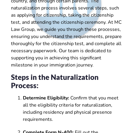
country, and through certain parents. The
naturalization process involves several steps, such
as applying for citizenship, taking the citizenship
test, and attending the citizenship ceremony. At MC
Law Group, we guide you through these processes,
ensuring you understand the requirements, prepare
thoroughly for the citizenship test, and complete all
necessary paperwork. Our team is dedicated to
supporting you in achieving this significant
milestone in your immigration journey.
Steps in the Naturalization
Process:
Determine Eligibility:
Confirm that you meet
all the eligibility criteria for naturalization,
including residency and physical presence
requirements.
Complete Form N-400:
Fill out the