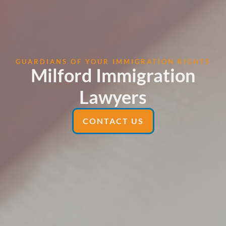
GUARDIANS OF YOUR IMMIGRATION RIGHTS
Milford Immigration
Lawyers
CONTACT US