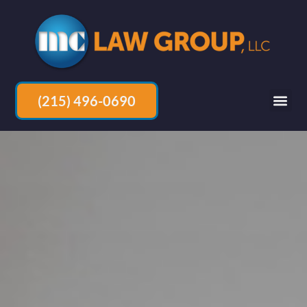
(215) 496-0690