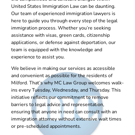
United States Immigration Law can be daunting.
Our team of experienced immigration lawyers is
here to guide you through every step of the legal
immigration process. Whether you’re seeking
assistance with visas, green cards, citizenship
applications, or defense against deportation, our
team is equipped with the knowledge and
experience to assist you.
We believe in making our services as accessible
and convenient as possible for the residents of
Milford. That’s why MC Law Group welcomes walk-
ins every Tuesday, Wednesday, and Thursday. This
initiative reflects our commitment to remove
barriers to legal advice and representation,
ensuring that anyone in need can consult with an
immigration attorney without extensive wait times
or pre-scheduled appointments.