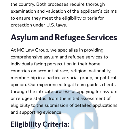
the country. Both processes require thorough
examination and validation of the applicant’s claims
to ensure they meet the eligibility criteria for
protection under U.S. laws.
Asylum and Refugee Services
At MC Law Group, we specialize in providing
comprehensive asylum and refugee services to
individuals facing persecution in their home
countries on account of race, religion, nationality,
membership in a particular social group, or political
opinion. Our experienced legal team guides clients
through the intricate process of applying for asylum
or refugee status, from the initial assessment of
eligibility to the submission of detailed applications
and supporting evidence.
Eligibility Criteria: