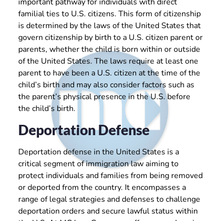
important pathway for individuals with direct
familial ties to U.S. citizens. This form of citizenship
is determined by the laws of the United States that
govern citizenship by birth to a U.S. citizen parent or
parents, whether the child is born within or outside
of the United States. The laws require at least one
parent to have been a U.S. citizen at the time of the
child’s birth and may also consider factors such as
the parent’s physical presence in the U.S. before
the child’s birth.
Deportation Defense
Deportation defense in the United States is a
critical segment of immigration law aiming to
protect individuals and families from being removed
or deported from the country. It encompasses a
range of legal strategies and defenses to challenge
deportation orders and secure lawful status within