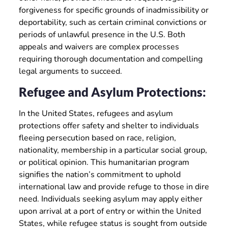
forgiveness for specific grounds of inadmissibility or
deportability, such as certain criminal convictions or
periods of unlawful presence in the U.S. Both
appeals and waivers are complex processes
requiring thorough documentation and compelling
legal arguments to succeed.
Refugee and Asylum Protections:
In the United States, refugees and asylum
protections offer safety and shelter to individuals
fleeing persecution based on race, religion,
nationality, membership in a particular social group,
or political opinion. This humanitarian program
signifies the nation’s commitment to uphold
international law and provide refuge to those in dire
need. Individuals seeking asylum may apply either
upon arrival at a port of entry or within the United
States, while refugee status is sought from outside