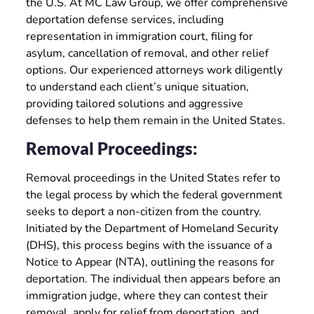
the U.S. At MC Law Group, we offer comprehensive
deportation defense services, including
representation in immigration court, filing for
asylum, cancellation of removal, and other relief
options. Our experienced attorneys work diligently
to understand each client’s unique situation,
providing tailored solutions and aggressive
defenses to help them remain in the United States.
Removal Proceedings:
Removal proceedings in the United States refer to
the legal process by which the federal government
seeks to deport a non-citizen from the country.
Initiated by the Department of Homeland Security
(DHS), this process begins with the issuance of a
Notice to Appear (NTA), outlining the reasons for
deportation. The individual then appears before an
immigration judge, where they can contest their
removal, apply for relief from deportation, and