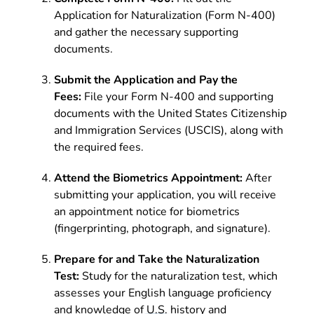
Application for Naturalization (Form N-400)
and gather the necessary supporting
documents.
Submit the Application and Pay the
Fees:
File your Form N-400 and supporting
documents with the United States Citizenship
and Immigration Services (USCIS), along with
the required fees.
Attend the Biometrics Appointment:
After
submitting your application, you will receive
an appointment notice for biometrics
(fingerprinting, photograph, and signature).
Prepare for and Take the Naturalization
Test:
Study for the naturalization test, which
assesses your English language proficiency
and knowledge of U.S. history and