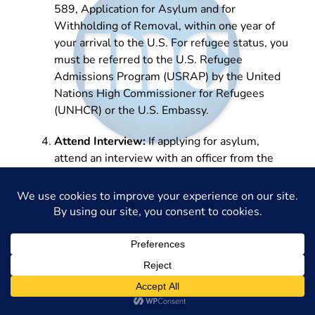
589, Application for Asylum and for
Withholding of Removal, within one year of
your arrival to the U.S. For refugee status, you
must be referred to the U.S. Refugee
Admissions Program (USRAP) by the United
Nations High Commissioner for Refugees
(UNHCR) or the U.S. Embassy.
Attend Interview:
If applying for asylum,
attend an interview with an officer from the
United States Citizenship and Immigration
Services (USCIS) to discuss your application in
detail.
Receive Decision:
Wait for the decision from
USCIS for asylum applications or through the
USRAP for refugee status. This can take
several months.