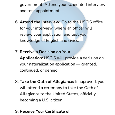
government. Attend your scheduled interview
and test appointment.
Attend the Interview:
Go to the USCIS office
for your interview, where an officer will
review your application and test your
knowledge of English and civics.
Receive a Decision on Your
Application:
USCIS will provide a decision on
your naturalization application — granted,
continued, or denied.
Take the Oath of Allegiance:
If approved, you
will attend a ceremony to take the Oath of
Allegiance to the United States, officially
becoming a U.S. citizen.
Receive Your Certificate of