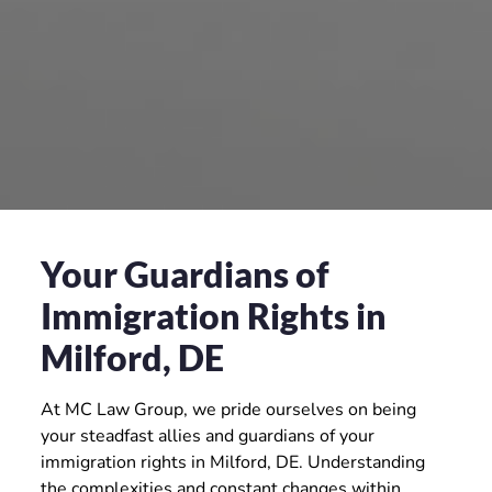
Your Guardians of
Immigration Rights in
Milford, DE
At MC Law Group, we pride ourselves on being
your steadfast allies and guardians of your
immigration rights in Milford, DE. Understanding
the complexities and constant changes within