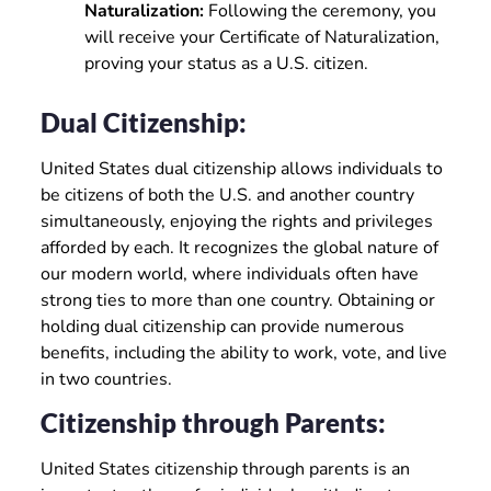
Naturalization:
Following the ceremony, you
will receive your Certificate of Naturalization,
proving your status as a U.S. citizen.
Dual Citizenship:
United States dual citizenship allows individuals to
be citizens of both the U.S. and another country
simultaneously, enjoying the rights and privileges
afforded by each. It recognizes the global nature of
our modern world, where individuals often have
strong ties to more than one country. Obtaining or
holding dual citizenship can provide numerous
benefits, including the ability to work, vote, and live
in two countries.
Citizenship through Parents:
United States citizenship through parents is an