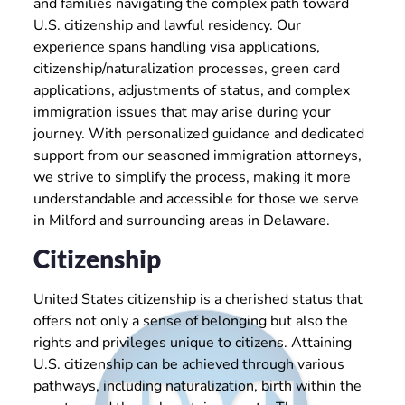
and families navigating the complex path toward
U.S. citizenship and lawful residency. Our
experience spans handling visa applications,
citizenship/naturalization processes, green card
applications, adjustments of status, and complex
immigration issues that may arise during your
journey. With personalized guidance and dedicated
support from our seasoned immigration attorneys,
we strive to simplify the process, making it more
understandable and accessible for those we serve
in Milford and surrounding areas in Delaware.
Citizenship
United States citizenship is a cherished status that
offers not only a sense of belonging but also the
rights and privileges unique to citizens. Attaining
U.S. citizenship can be achieved through various
pathways, including naturalization, birth within the