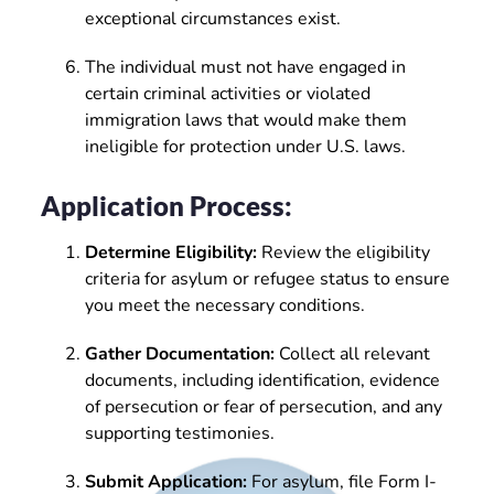
exceptional circumstances exist.
The individual must not have engaged in
certain criminal activities or violated
immigration laws that would make them
ineligible for protection under U.S. laws.
Application Process:
Determine Eligibility:
Review the eligibility
criteria for asylum or refugee status to ensure
you meet the necessary conditions.
Gather Documentation:
Collect all relevant
documents, including identification, evidence
of persecution or fear of persecution, and any
supporting testimonies.
Submit Application:
For asylum, file Form I-