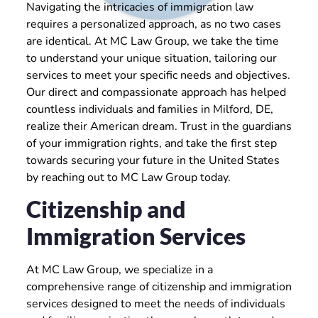
Navigating the intricacies of immigration law
requires a personalized approach, as no two cases
are identical. At MC Law Group, we take the time
to understand your unique situation, tailoring our
services to meet your specific needs and objectives.
Our direct and compassionate approach has helped
countless individuals and families in Milford, DE,
realize their American dream. Trust in the guardians
of your immigration rights, and take the first step
towards securing your future in the United States
by reaching out to MC Law Group today.
Citizenship and
Immigration Services
At MC Law Group, we specialize in a
comprehensive range of citizenship and immigration
services designed to meet the needs of individuals