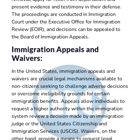
present evidence and testimony in their defense.
The proceedings are conducted in Immigration
Court under the Executive Office for Immigration
Review (EOIR), and decisions can be appealed to
the Board of Immigration Appeals.
Immigration Appeals and
Waivers:
In the United States, immigration appeals and
waivers are crucial legal mechanisms available to
non-citizens seeking to challenge adverse decisions
or overcome ineligibility grounds for certain
immigration benefits. Appeals allow individuals to
request a higher authority within the immigration
system review a decision made by an immigration
judge or the United States Citizenship and
Immigration Services (USCIS). Waivers, on the
other hand, provide a means to request legal