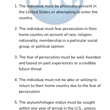
The individual must be physically present in
the United States or attempting to enter the
country.
The individual must fear persecution in their
home country on account of race, religion,
nationality, membership in a particular social
group, or political opinion.
The fear of persecution must be well-founded
and based on past experiences or a credible
future threat.
The individual must not be able or willing to
return to their home country due to the fear of
persecution.
The asylum/refugee status must be sought
within one year of arrival in the U.S., unless