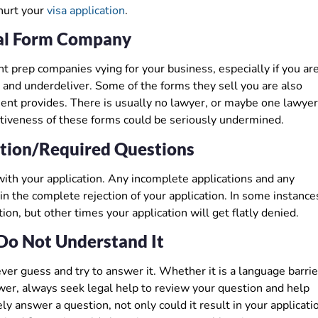
hurt your
visa application
.
al Form Company
prep companies vying for your business, especially if you are
 and underdeliver. Some of the forms they sell you are also
ent provides. There is usually no lawyer, or maybe one lawyer
ctiveness of these forms could be seriously undermined.
ation/Required Questions
p with your application. Any incomplete applications and any
n the complete rejection of your application. In some instance
on, but other times your application will get flatly denied.
Do Not Understand It
ver guess and try to answer it. Whether it is a language barrie
swer, always seek legal help to review your question and help
ly answer a question, not only could it result in your applicati