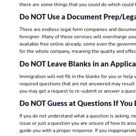
there are some things that you could do which could 
Do NOT Use a Document Prep/Leg
There are endless legal form companies and document 
foreigner. Many of these services will overcharge you
available free online already, some even the governm
for the whole company, meaning the quality and effe
Do NOT Leave Blanks in an Applic
Immigration will not fill in the blanks for you or hel
required questions that are not answered may result i
you may get a request to re-submit or answer a questi
Do NOT Guess at Questions If You 
If you do not understand what a question is asking, ne
issue or just a question you are unsure of how to an
guide you with a proper response. If you inappropriate