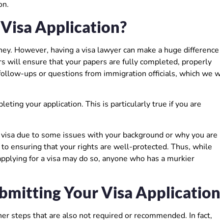
on.
 Visa Application?
ney. However, having a visa lawyer can make a huge difference
urs will ensure that your papers are fully completed, properly
llow-ups or questions from immigration officials, which we w
ting your application. This is particularly true if you are
a visa due to some issues with your background or why you are
l to ensuring that your rights are well-protected. Thus, while
pplying for a visa may do so, anyone who has a murkier
mitting Your Visa Applicatio
er steps that are also not required or recommended. In fact,