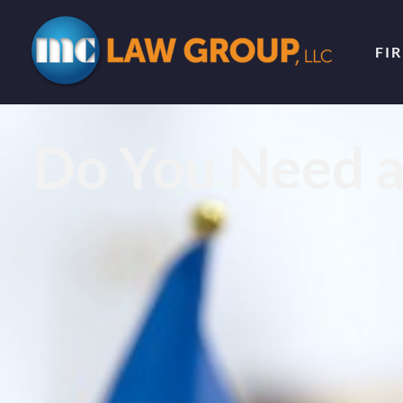
FI
Do You Need a