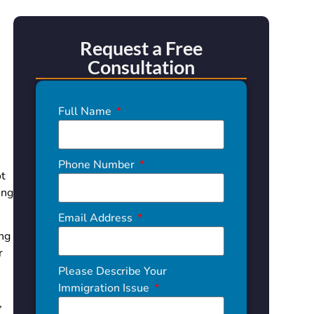
Request a Free
Consultation
Full Name
.
Phone Number
ot
ing
Email Address
ing
r
Please Describe Your
Immigration Issue
,