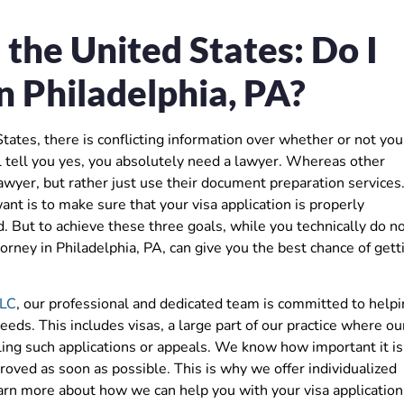
n the United States: Do I
n Philadelphia, PA?
 States, there is conflicting information over whether or not you
tell you yes, you absolutely need a lawyer. Whereas other
wyer, but rather just use their document preparation services
ant is to make sure that your visa application is properly
 But to achieve these three goals, while you technically do n
rney in Philadelphia, PA, can give you the best chance of gett
LLC
, our professional and dedicated team is committed to help
eeds. This includes visas, a large part of our practice where ou
ling such applications or appeals. We know how important it is
roved as soon as possible. This is why we offer individualized
learn more about how we can help you with your visa application