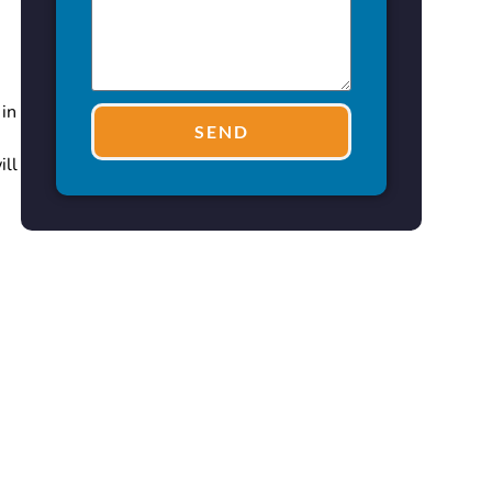
 in
SEND
ill
n