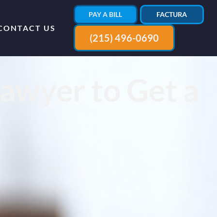
PAY A BILL
FACTURA
CONTACT US
(215) 496-0690
awyer to Get a