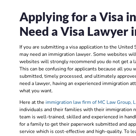
Applying for a Visa i
Need a Visa Lawyer i
If you are submitting a visa application to the United
may need an immigration lawyer. Some websites will 
websites will strongly recommend you do not get a la
This can be confusing for applicants because all you w
submitted, timely processed, and ultimately approved.
need a lawyer, having an experienced immigration atto
what you want.
Here at the
immigration law firm of MC Law Group, 
individuals and their families with their immigration n
team is well-trained, skilled and experienced in hand
for a family to get their paperwork submitted and app
service which is cost-effective and high-quality. To 