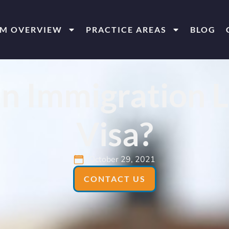
RM OVERVIEW
PRACTICE AREAS
BLOG
n Immigration L
Visa?
October 29, 2021
CONTACT US