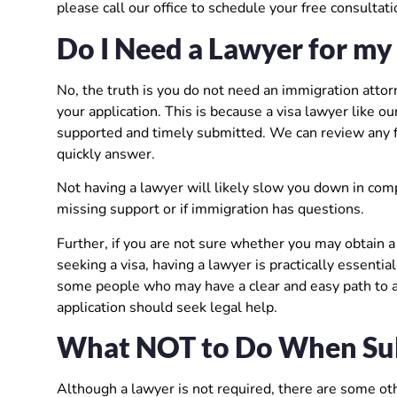
please call our office to schedule your free consultati
Do I Need a Lawyer for my
No, the truth is you do not need an immigration attor
your application. This is because a visa lawyer like o
supported and timely submitted. We can review any fo
quickly answer.
Not having a lawyer will likely slow you down in comple
missing support or if immigration has questions.
Further, if you are not sure whether you may obtain 
seeking a visa, having a lawyer is practically essentia
some people who may have a clear and easy path to a
application should seek legal help.
What NOT to Do When Sub
Although a lawyer is not required, there are some oth