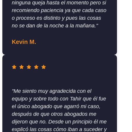
ninguna queja hasta el momento pero si
recomiendo paciencia ya que cada caso
o proceso es distinto y pues las cosas
no se dan de la noche a la mañana."
Kevin M.
"Me siento muy agradecida con el
equipo y sobre todo con Tahir que él fue
el único abogado que agarró mi caso,
después de que otros abogados me
dijeron que no. Desde un principio él me
explicó las cosas cómo iban a suceder y