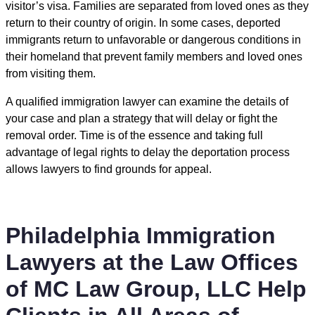
visitor’s visa. Families are separated from loved ones as they
return to their country of origin. In some cases, deported
immigrants return to unfavorable or dangerous conditions in
their homeland that prevent family members and loved ones
from visiting them.
A qualified immigration lawyer can examine the details of
your case and plan a strategy that will delay or fight the
removal order. Time is of the essence and taking full
advantage of legal rights to delay the deportation process
allows lawyers to find grounds for appeal.
Philadelphia Immigration
Lawyers at the Law Offices
of MC Law Group, LLC Help