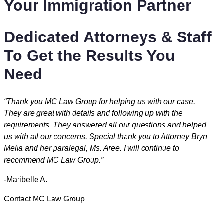
Your Immigration Partner
Dedicated Attorneys & Staff
To Get the Results You
Need
“Thank you MC Law Group for helping us with our case.
They are great with details and following up with the
requirements. They answered all our questions and helped
us with all our concerns. Special thank you to Attorney Bryn
Mella and her paralegal, Ms. Aree. I will continue to
recommend MC Law Group.”
-Maribelle A.
Contact MC Law Group