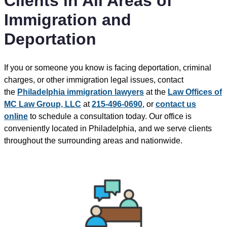
Clients in All Areas of
Immigration and
Deportation
If you or someone you know is facing deportation, criminal
charges, or other immigration legal issues, contact
the
Philadelphia immigration lawyers
at the
Law Offices of
MC Law Group, LLC
at
215-496-0690
, or
contact us
online
to schedule a consultation today. Our office is
conveniently located in Philadelphia, and we serve clients
throughout the surrounding areas and nationwide.