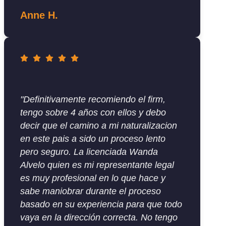
Anne H.
"Definitivamente recomiendo el firm,
tengo sobre 4 años con ellos y debo
decir que el camino a mi naturalizacion
en este pais a sido un proceso lento
pero seguro. La licenciada Wanda
Alvelo quien es mi representante legal
es muy profesional en lo que hace y
sabe maniobrar durante el proceso
basado en su experiencia para que todo
vaya en la dirección correcta. No tengo