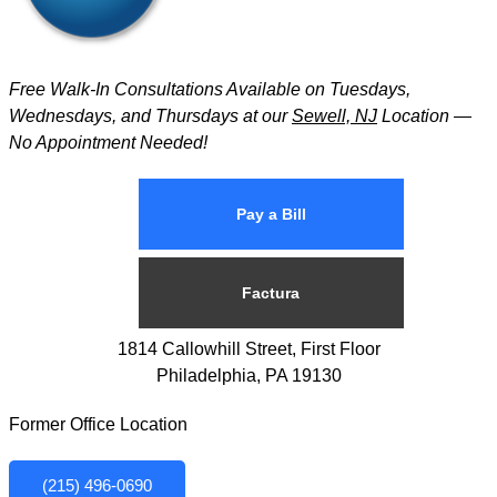
Free Walk-In Consultations Available on Tuesdays,
Wednesdays, and Thursdays at our
Sewell, NJ
Location —
No Appointment Needed!
Pay a Bill
Factura
1814 Callowhill Street, First Floor
Philadelphia, PA 19130
Former Office Location
(215) 496-0690