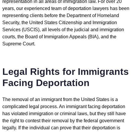
representation in all areas of immigration law. For over 20
years, our experienced team of deportation lawyers has been
representing clients before the Department of Homeland
Security, the United States Citizenship and Immigration
Services (USCIS), all levels of the judicial and immigration
courts, the Board of Immigration Appeals (BIA), and the
Supreme Court.
Legal Rights for Immigrants
Facing Deportation
The removal of an immigrant from the United States is a
complicated legal process. An immigrant facing deportation
has violated immigration or criminal laws, but they still have
the right to contest their removal by the federal government
legally. If the individual can prove that their deportation is