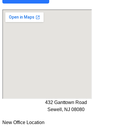
432 Ganttown Road
Sewell, NJ 08080
New Office Location