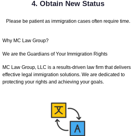
4. Obtain New Status
Please be patient as immigration cases often require time.
Why MC Law Group?
We are the Guardians of Your Immigration Rights
MC Law Group, LLC is a results-driven law firm that delivers
effective legal immigration solutions. We are dedicated to
protecting your rights and achieving your goals.