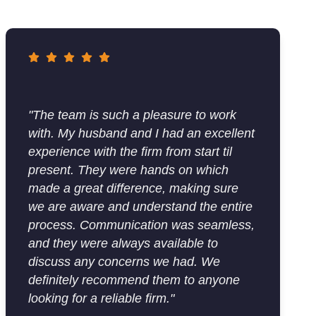
"The team is such a pleasure to work
with. My husband and I had an excellent
experience with the firm from start til
present. They were hands on which
made a great difference, making sure
we are aware and understand the entire
process. Communication was seamless,
and they were always available to
discuss any concerns we had. We
definitely recommend them to anyone
looking for a reliable firm."