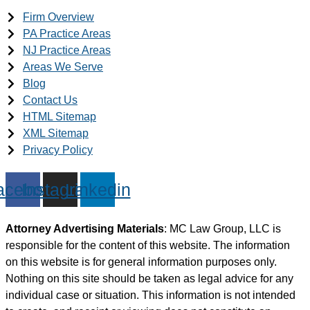
Firm Overview
PA Practice Areas
NJ Practice Areas
Areas We Serve
Blog
Contact Us
HTML Sitemap
XML Sitemap
Privacy Policy
acebook
Instagram
Linkedin
Attorney Advertising Materials
: MC Law Group, LLC is
responsible for the content of this website. The information
on this website is for general information purposes only.
Nothing on this site should be taken as legal advice for any
individual case or situation. This information is not intended