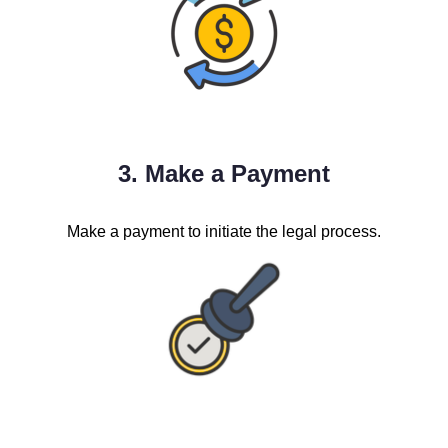
3. Make a Payment
Make a payment to initiate the legal process.