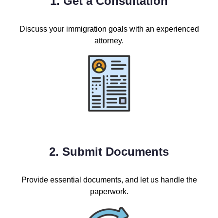
1. Get a Consultation
Discuss your immigration goals with an experienced
attorney.
2. Submit Documents
Provide essential documents, and let us handle the
paperwork.