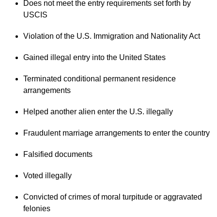
Does not meet the entry requirements set forth by
USCIS
Violation of the U.S. Immigration and Nationality Act
Gained illegal entry into the United States
Terminated conditional permanent residence
arrangements
Helped another alien enter the U.S. illegally
Fraudulent marriage arrangements to enter the country
Falsified documents
Voted illegally
Convicted of crimes of moral turpitude or aggravated
felonies