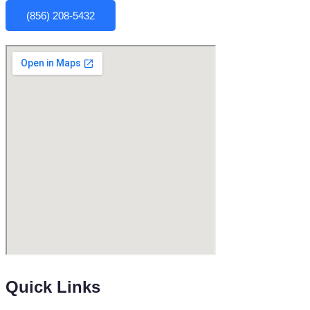
(856) 208-5432
Quick Links