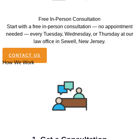
Free In-Person Consultation
Start with a free in-person consultation — no appointment
needed — every Tuesday, Wednesday, or Thursday at our
law office in Sewell, New Jersey.
CONTACT US
How We Work