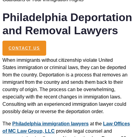
Philadelphia Deportation
and Removal Lawyers
CONTACT US
When immigrants without citizenship violate United
States immigration or criminal laws, they can be deported
from the country. Deportation is a process that removes an
immigrant from the country and sends them back to their
country of origin. The process can be overwhelming,
especially with the recent changes in immigration laws.
Consulting with an experienced immigration lawyer could
possibly delay or reverse the deportation order.
The
Philadelphia immigration lawyers
at the
Law Offices
of MC Law Group, LLC
provide legal counsel and