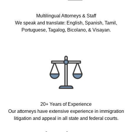
Multilingual Attorneys & Staff
We speak and translate: English, Spanish, Tamil,
Portuguese, Tagalog, Bicolano, & Visayan.
20+ Years of Experience
Our attorneys have extensive experience in immigration
litigation and appeal in all state and federal courts.