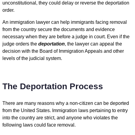
unconstitutional, they could delay or reverse the deportation
order.
An immigration lawyer can help immigrants facing removal
from the country secure the documents and evidence
necessary when they are before a judge in court. Even if the
judge orders the
deportation
, the lawyer can appeal the
decision with the Board of Immigration Appeals and other
levels of the judicial system.
The Deportation Process
There are many reasons why a non-citizen can be deported
from the United States. Immigration laws pertaining to entry
into the country are strict, and anyone who violates the
following laws could face removal.