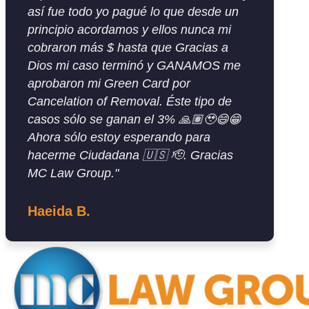
así fue todo yo pagué lo que desde un
principio acordamos y ellos nunca mi
cobraron más $ hasta que Gracias a
Dios mi caso terminó y GANAMOS me
aprobaron mi Green Card por
Cancelation of Removal. Éste tipo de
casos sólo se ganan el 3% 🙏🏽🥹😄😁
Ahora sólo estoy esperando para
hacerme Ciudadana 🇺🇸 🫡. Gracias
MC Law Group."
Haeida B.