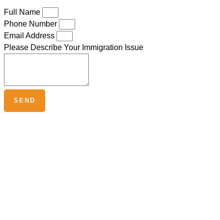
Full Name
Phone Number
Email Address
Please Describe Your Immigration Issue
SEND