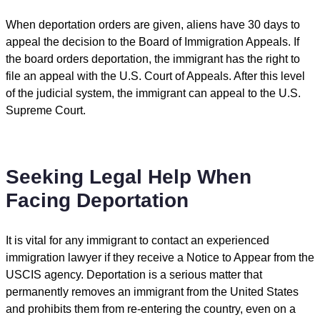
When deportation orders are given, aliens have 30 days to
appeal the decision to the Board of Immigration Appeals. If
the board orders deportation, the immigrant has the right to
file an appeal with the U.S. Court of Appeals. After this level
of the judicial system, the immigrant can appeal to the U.S.
Supreme Court.
Seeking Legal Help When
Facing Deportation
It is vital for any immigrant to contact an experienced
immigration lawyer if they receive a Notice to Appear from the
USCIS agency. Deportation is a serious matter that
permanently removes an immigrant from the United States
and prohibits them from re-entering the country, even on a