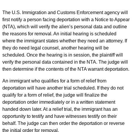
The U.S. Immigration and Customs Enforcement agency will
first notify a person facing deportation with a Notice to Appear
(NTA), which will verify the alien’s personal data and outline
the reasons for removal. An initial hearing is scheduled
where the immigrant states whether they need an attorney. If
they do need legal counsel, another hearing will be
scheduled. Once the hearing is in session, the plaintiff will
verify the personal data contained in the NTA. The judge will
then determine if the contents of the NTA warrant deportation.
An immigrant who qualifies for a form of relief from
deportation will have another trial scheduled. If they do not
qualify for a form of relief, the judge will finalize the
deportation order immediately or in a written statement
handed down later. At a relief trial, the immigrant has an
opportunity to testify and have witnesses testify on their
behalf. The judge can then order the deportation or reverse
the initial order for removal.