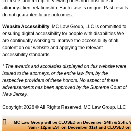
to create, and receipt or viewing does not constitute an
attorney-client relationship. Each case is unique. Past results
do not guarantee future outcomes.
Website Accessibility
: MC Law Group, LLC is committed to
ensuring digital accessibility for people with disabilities We
are continually working to improve the accessibility of all
content on our website and applying the relevant
accessibility standards.
* The awards and accolades displayed on this website were
issued to the attorneys, or the entire law firm, by the
respective providers of these honors. No aspect of these
advertisements has been approved by the Supreme Court of
New Jersey.
Copyright 2026 © All Rights Reserved. MC Law Group, LLC
MC Law Group will be CLOSED on December 24th & 25th. W
9am - 12pm EST on December 31st and CLOSED on 