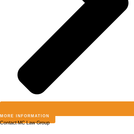
MORE INFORMATION
Contact MC Law Group