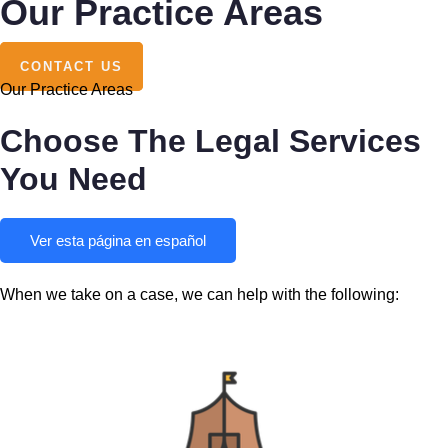
Our Practice Areas
CONTACT US
Our Practice Areas
Choose The Legal Services
You Need
Ver esta página en español
When we take on a case, we can help with the following: