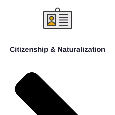
Citizenship & Naturalization