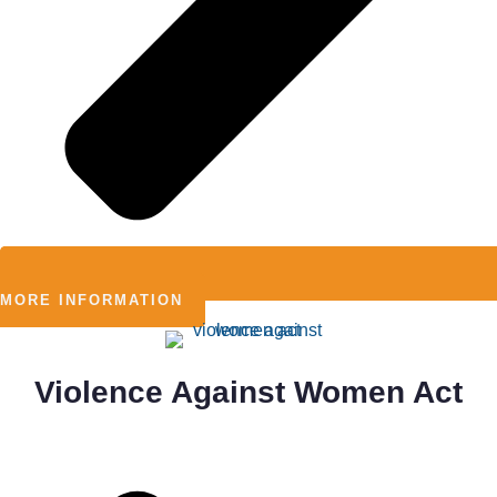
MORE INFORMATION
Violence Against Women Act