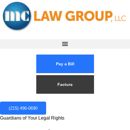
Skip
to
content
Pay a Bill
Factura
(215) 496-0690
Guardians of Your Legal Rights