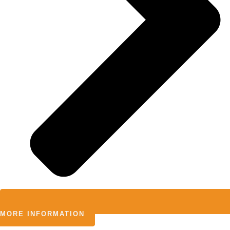
MORE INFORMATION