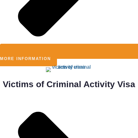
MORE INFORMATION
Victims of Criminal Activity Visa