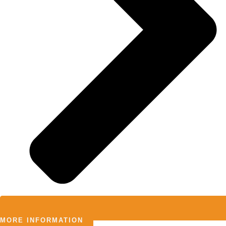
MORE INFORMATION