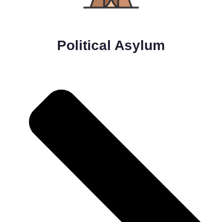
Political Asylum