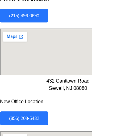
(215) 496-0690
432 Ganttown Road
Sewell, NJ 08080
New Office Location
(856) 208-5432