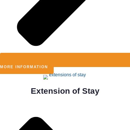
MORE INFORMATION
Extension of Stay