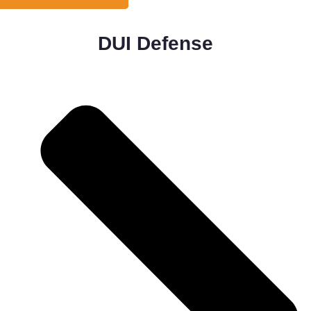
DUI Defense