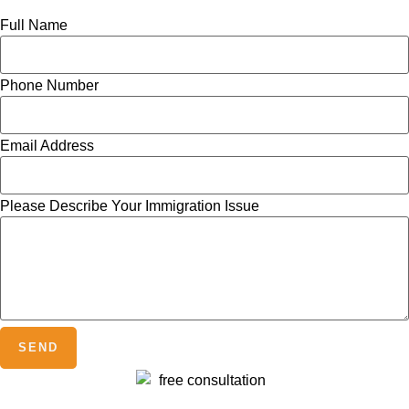
Full Name
Phone Number
Email Address
Please Describe Your Immigration Issue
SEND