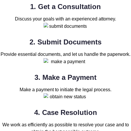
1. Get a Consultation
Discuss your goals with an experienced attorney.
2. Submit Documents
Provide essential documents, and let us handle the paperwork.
3. Make a Payment
Make a payment to initiate the legal process.
4. Case Resolution
We work as efficiently as possible to resolve your case and to