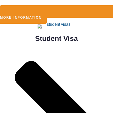
MORE INFORMATION
Student Visa