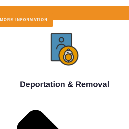
MORE INFORMATION
Deportation & Removal