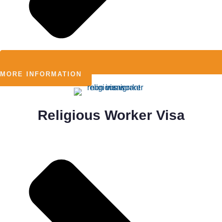
MORE INFORMATION
Religious Worker Visa