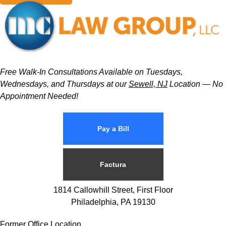
Free Walk-In Consultations Available on Tuesdays,
Wednesdays, and Thursdays at our
Sewell, NJ
Location — No
Appointment Needed!
Pay a Bill
Factura
1814 Callowhill Street, First Floor
Philadelphia, PA 19130
Former Office Location