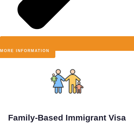
MORE INFORMATION
Family-Based Immigrant Visa