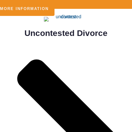
MORE INFORMATION
Uncontested Divorce