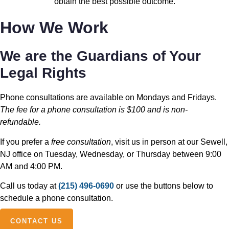
obtain the best possible outcome.
How We Work
We are the Guardians of Your
Legal Rights
Phone consultations are available on Mondays and Fridays.
The fee for a phone consultation is $100 and is non-
refundable.
If you prefer a
free consultation
, visit us in person at our Sewell,
NJ office on Tuesday, Wednesday, or Thursday between 9:00
AM and 4:00 PM.
Call us today at
(215) 496-0690
or use the buttons below to
schedule a phone consultation.
CONTACT US