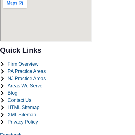
Quick Links
Firm Overview
PA Practice Areas
NJ Practice Areas
Areas We Serve
Blog
Contact Us
HTML Sitemap
XML Sitemap
Privacy Policy