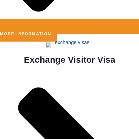
MORE INFORMATION
Exchange Visitor Visa