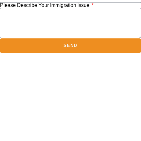
Please Describe Your Immigration Issue
SEND