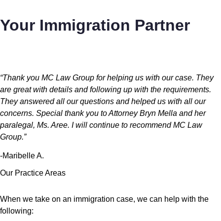
Your Immigration Partner
“Thank you MC Law Group for helping us with our case. They
are great with details and following up with the requirements.
They answered all our questions and helped us with all our
concerns. Special thank you to Attorney Bryn Mella and her
paralegal, Ms. Aree. I will continue to recommend MC Law
Group.”
-Maribelle A.
Our Practice Areas
When we take on an immigration case, we can help with the
following: