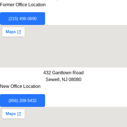
Former Office Location
(215) 496-0690
432 Ganttown Road
Sewell, NJ 08080
New Office Location
(856) 208-5432