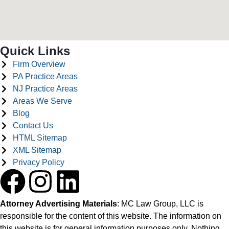
Quick Links
Firm Overview
PA Practice Areas
NJ Practice Areas
Areas We Serve
Blog
Contact Us
HTML Sitemap
XML Sitemap
Privacy Policy
Attorney Advertising Materials
: MC Law Group, LLC is
responsible for the content of this website. The information on
this website is for general information purposes only. Nothing