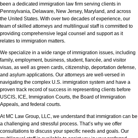
been a dedicated immigration law firm serving clients in
Pennsylvania, Delaware, New Jersey, Maryland, and across
the United States. With over two decades of experience, our
team of skilled attorneys and multilingual staff is committed to
providing comprehensive legal counsel and support as it
relates to immigration matters.
We specialize in a wide range of immigration issues, including
family, employment, business, student, fiancée, and visitor
visas, as well as green cards, citizenship, deportation defense,
and asylum applications. Our attorneys are well-versed in
navigating the complex U.S. immigration system and have a
proven track record of success in representing clients before
USCIS, ICE, Immigration Courts, the Board of Immigration
Appeals, and federal courts.
At MC Law Group, LLC, we understand that immigration can be
a challenging and stressful process. That’s why we offer
consultations to discuss your specific needs and goals. Our