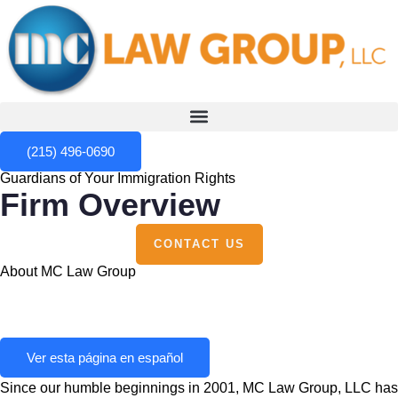
(215) 496-0690
Guardians of Your Immigration Rights
Firm Overview
CONTACT US
About MC Law Group
Ver esta página en español
Since our humble beginnings in 2001, MC Law Group, LLC has