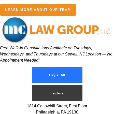
LEARN MORE ABOUT OUR TEAM
Free Walk-In Consultations Available on Tuesdays,
Wednesdays, and Thursdays at our
Sewell, NJ
Location — No
Appointment Needed!
Pay a Bill
Factura
1814 Callowhill Street, First Floor
Philadelphia, PA 19130