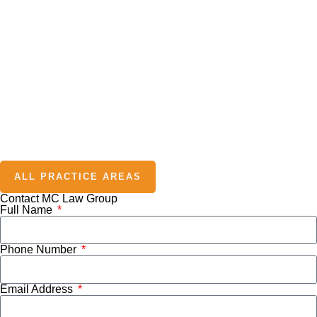
ALL PRACTICE AREAS
Contact MC Law Group
Full Name
Phone Number
Email Address