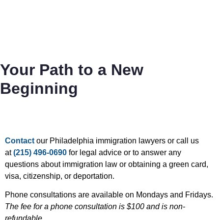
Your Path to a New
Beginning
Contact
our Philadelphia immigration lawyers or call us
at
(215) 496-0690
for legal advice or to answer any
questions about immigration law or obtaining a green card,
visa, citizenship, or deportation.
Phone consultations are available on Mondays and Fridays.
The fee for a phone consultation is $100 and is non-
refundable.