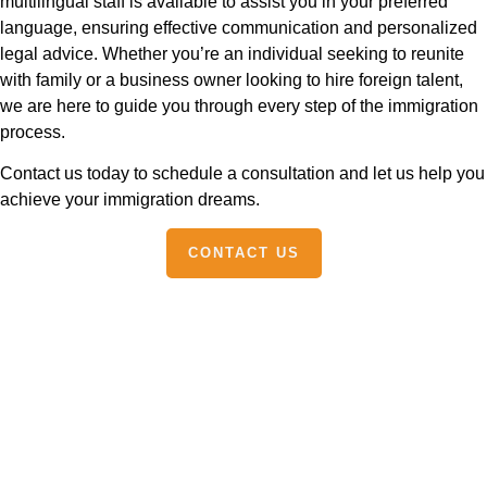
multilingual staff is available to assist you in your preferred
language, ensuring effective communication and personalized
legal advice. Whether you’re an individual seeking to reunite
with family or a business owner looking to hire foreign talent,
we are here to guide you through every step of the immigration
process.
Contact us today to schedule a consultation and let us help you
achieve your immigration dreams.
CONTACT US