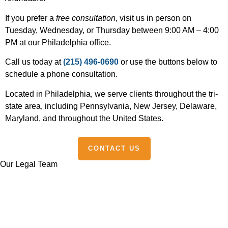
If you prefer a
free consultation
, visit us in person on
Tuesday, Wednesday, or Thursday between 9:00 AM – 4:00
PM at our Philadelphia office.
Call us today at
(215) 496-0690
or use the buttons below to
schedule a phone consultation.
Located in Philadelphia, we serve clients throughout the tri-
state area, including Pennsylvania, New Jersey, Delaware,
Maryland, and throughout the United States.
CONTACT US
Our Legal Team