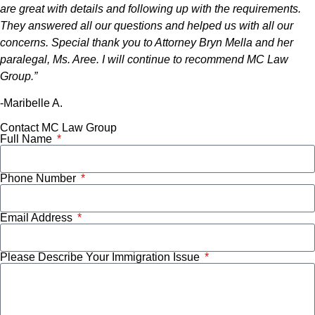
are great with details and following up with the requirements.
They answered all our questions and helped us with all our
concerns. Special thank you to Attorney Bryn Mella and her
paralegal, Ms. Aree. I will continue to recommend MC Law
Group.”
-Maribelle A.
Contact MC Law Group
Full Name
Phone Number
Email Address
Please Describe Your Immigration Issue