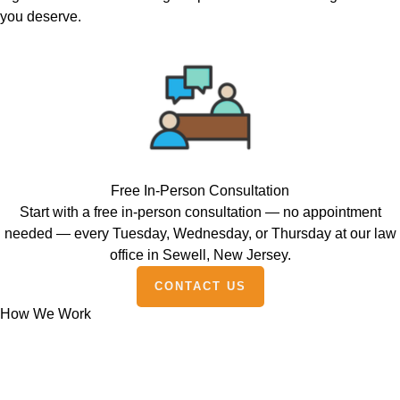
you deserve.
Free In-Person Consultation
Start with a free in-person consultation — no appointment
needed — every Tuesday, Wednesday, or Thursday at our law
office in Sewell, New Jersey.
CONTACT US
How We Work