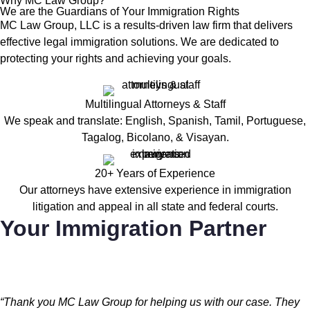
Why MC Law Group?
We are the Guardians of Your Immigration Rights
MC Law Group, LLC is a results-driven law firm that delivers
effective legal immigration solutions. We are dedicated to
protecting your rights and achieving your goals.
Multilingual Attorneys & Staff
We speak and translate: English, Spanish, Tamil, Portuguese,
Tagalog, Bicolano, & Visayan.
20+ Years of Experience
Our attorneys have extensive experience in immigration
litigation and appeal in all state and federal courts.
Your Immigration Partner
“Thank you MC Law Group for helping us with our case. They