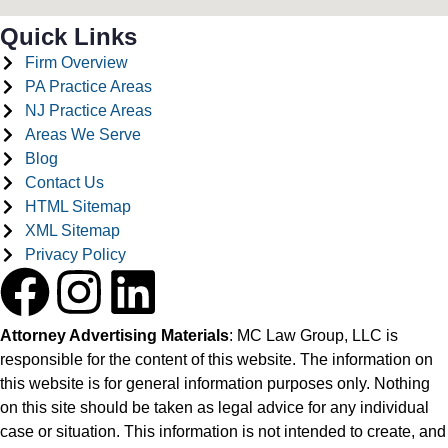
Quick Links
Firm Overview
PA Practice Areas
NJ Practice Areas
Areas We Serve
Blog
Contact Us
HTML Sitemap
XML Sitemap
Privacy Policy
Attorney Advertising Materials
: MC Law Group, LLC is
responsible for the content of this website. The information on
this website is for general information purposes only. Nothing
on this site should be taken as legal advice for any individual
case or situation. This information is not intended to create, and