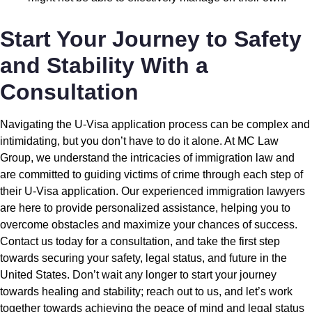
Start Your Journey to Safety
and Stability With a
Consultation
Navigating the U-Visa application process can be complex and
intimidating, but you don’t have to do it alone. At MC Law
Group, we understand the intricacies of immigration law and
are committed to guiding victims of crime through each step of
their U-Visa application. Our experienced immigration lawyers
are here to provide personalized assistance, helping you to
overcome obstacles and maximize your chances of success.
Contact us today for a consultation, and take the first step
towards securing your safety, legal status, and future in the
United States. Don’t wait any longer to start your journey
towards healing and stability; reach out to us, and let’s work
together towards achieving the peace of mind and legal status