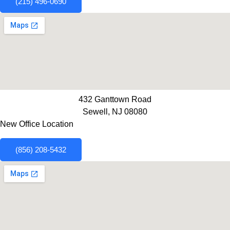
(215) 496-0690
432 Ganttown Road
Sewell, NJ 08080
New Office Location
(856) 208-5432