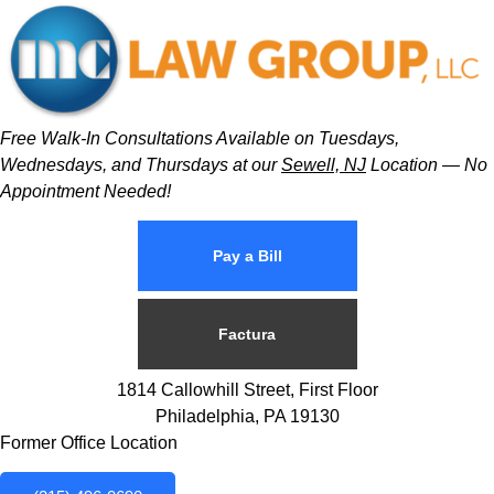
Free Walk-In Consultations Available on Tuesdays,
Wednesdays, and Thursdays at our
Sewell, NJ
Location — No
Appointment Needed!
Pay a Bill
Factura
1814 Callowhill Street, First Floor
Philadelphia, PA 19130
Former Office Location