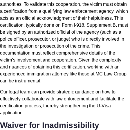
authorities. To validate this cooperation, the victim must obtain
a certification from a qualifying law enforcement agency, which
acts as an official acknowledgment of their helpfulness. This
certification, typically done on Form I-918, Supplement B, must
be signed by an authorized official of the agency (such as a
police officer, prosecutor, or judge) who is directly involved in
the investigation or prosecution of the crime. This
documentation must reflect comprehensive details of the
victim’s involvement and cooperation. Given the complexity
and nuances of obtaining this certification, working with an
experienced immigration attorney like those at MC Law Group
can be instrumental.
Our legal team can provide strategic guidance on how to
effectively collaborate with law enforcement and facilitate the
certification process, thereby strengthening the U-Visa
application.
Waiver for Inadmissibility