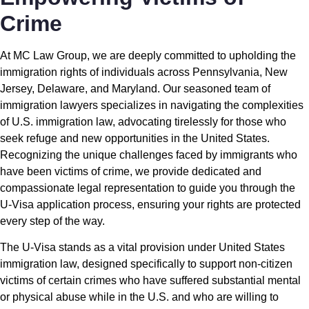
Crime
At MC Law Group, we are deeply committed to upholding the
immigration rights of individuals across Pennsylvania, New
Jersey, Delaware, and Maryland. Our seasoned team of
immigration lawyers specializes in navigating the complexities
of U.S. immigration law, advocating tirelessly for those who
seek refuge and new opportunities in the United States.
Recognizing the unique challenges faced by immigrants who
have been victims of crime, we provide dedicated and
compassionate legal representation to guide you through the
U-Visa application process, ensuring your rights are protected
every step of the way.
The U-Visa stands as a vital provision under United States
immigration law, designed specifically to support non-citizen
victims of certain crimes who have suffered substantial mental
or physical abuse while in the U.S. and who are willing to