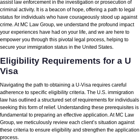
assist law enforcement in the investigation or prosecution of
criminal activity. It is a beacon of hope, offering a path to legal
status for individuals who have courageously stood up against
crime. At MC Law Group, we understand the profound impact
your experiences have had on your life, and we are here to
empower you through this pivotal legal process, helping to
secure your immigration status in the United States.
Eligibility Requirements for a U
Visa
Navigating the path to obtaining a U-Visa requires careful
adherence to specific eligibility criteria. The U.S. immigration
law has outlined a structured set of requirements for individuals
seeking this form of relief. Understanding these prerequisites is
fundamental to preparing an effective application. At MC Law
Group, we meticulously review each client’s situation against
these criteria to ensure eligibility and strengthen the application
process.