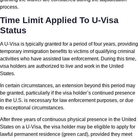
process.
Time Limit Applied To U-Visa
Status
A U-Visa is typically granted for a period of four years, providing
temporary immigration benefits to victims of qualifying criminal
activities who have assisted law enforcement. During this time,
visa holders are authorized to live and work in the United
States.
In certain circumstances, an extension beyond this period may
be granted, particularly if the visa holder’s continued presence
in the U.S. is necessary for law enforcement purposes, or due
to exceptional circumstances.
After three years of continuous physical presence in the United
States on a U-Visa, the visa holder may be eligible to apply for
lawful permanent residence (green card), provided they meet