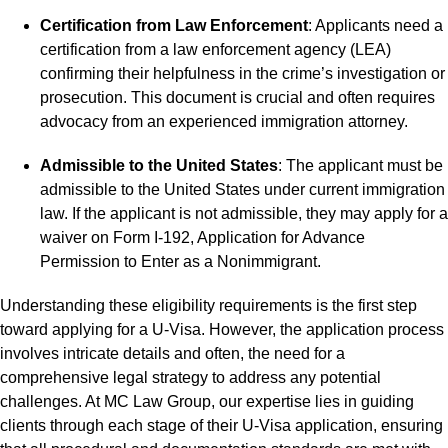
Certification from Law Enforcement
: Applicants need a
certification from a law enforcement agency (LEA)
confirming their helpfulness in the crime’s investigation or
prosecution. This document is crucial and often requires
advocacy from an experienced immigration attorney.
Admissible to the United States
: The applicant must be
admissible to the United States under current immigration
law. If the applicant is not admissible, they may apply for a
waiver on Form I-192, Application for Advance
Permission to Enter as a Nonimmigrant.
Understanding these eligibility requirements is the first step
toward applying for a U-Visa. However, the application process
involves intricate details and often, the need for a
comprehensive legal strategy to address any potential
challenges. At MC Law Group, our expertise lies in guiding
clients through each stage of their U-Visa application, ensuring