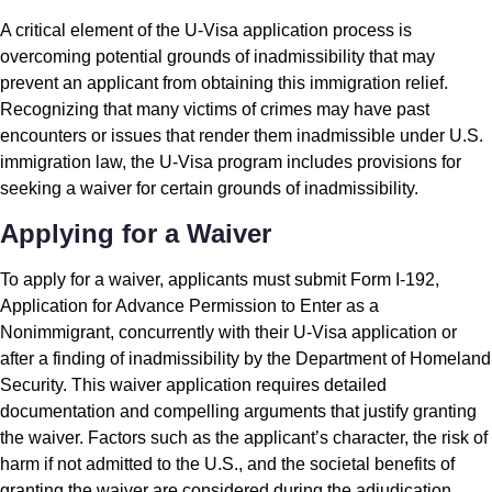
A critical element of the U-Visa application process is
overcoming potential grounds of inadmissibility that may
prevent an applicant from obtaining this immigration relief.
Recognizing that many victims of crimes may have past
encounters or issues that render them inadmissible under U.S.
immigration law, the U-Visa program includes provisions for
seeking a waiver for certain grounds of inadmissibility.
Applying for a Waiver
To apply for a waiver, applicants must submit Form I-192,
Application for Advance Permission to Enter as a
Nonimmigrant, concurrently with their U-Visa application or
after a finding of inadmissibility by the Department of Homeland
Security. This waiver application requires detailed
documentation and compelling arguments that justify granting
the waiver. Factors such as the applicant’s character, the risk of
harm if not admitted to the U.S., and the societal benefits of
granting the waiver are considered during the adjudication