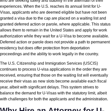
who are seeking safety and stability in the aftermath of their
experiences. When the U.S. reaches its annual limit for U-
Visas, applicants who are deemed eligible but have not been
granted a visa due to the cap are placed on a waiting list and
granted deferred action or parole, where applicable. This status
allows them to remain in the United States and apply for work
authorization while they wait for a U-Visa to become available.
Deferred action or parole does not provide a path to permanent
residency but does offer protection from deportation
proceedings and the ability to work legally in the country.
The U.S. Citizenship and Immigration Services (USCIS)
continues to process U-visa applications in the order they are
received, ensuring that those on the waiting list will eventually
receive their visas as new slots become available each fiscal
year, albeit with significant delays. This system strives to
balance the demand for U-Visas with the statutory limit, albeit
with challenges for both the applicants and the administration.
Why Hire an Attorney for U-