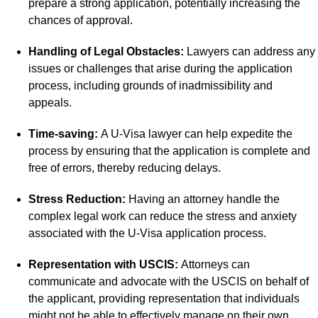
prepare a strong application, potentially increasing the
chances of approval.
Handling of Legal Obstacles:
Lawyers can address any
issues or challenges that arise during the application
process, including grounds of inadmissibility and
appeals.
Time-saving:
A U-Visa lawyer can help expedite the
process by ensuring that the application is complete and
free of errors, thereby reducing delays.
Stress Reduction:
Having an attorney handle the
complex legal work can reduce the stress and anxiety
associated with the U-Visa application process.
Representation with USCIS:
Attorneys can
communicate and advocate with the USCIS on behalf of
the applicant, providing representation that individuals
might not be able to effectively manage on their own.