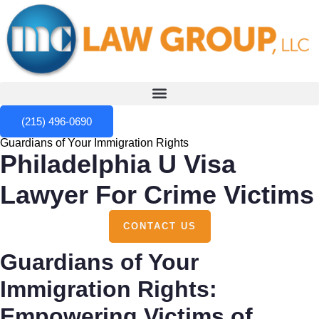
(215) 496-0690
Guardians of Your Immigration Rights
Philadelphia U Visa
Lawyer For Crime Victims
CONTACT US
Guardians of Your
Immigration Rights:
Empowering Victims of