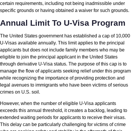
certain requirements, including not being inadmissible under
specific grounds or having obtained a waiver for such grounds.
Annual Limit To U-Visa Program
The United States government has established a cap of 10,000
U-Visas available annually. This limit applies to the principal
applicants but does not include family members who may be
eligible to join the principal applicant in the United States
through derivative U-Visa status. The purpose of this cap is to
manage the flow of applicants seeking relief under this program
while recognizing the importance of providing protection and
legal avenues to immigrants who have been victims of serious
crimes on U.S. soil.
However, when the number of eligible U-Visa applicants
exceeds this annual threshold, it creates a backlog, leading to
extended waiting periods for applicants to receive their visas.
This delay can be particularly challenging for victims of crime