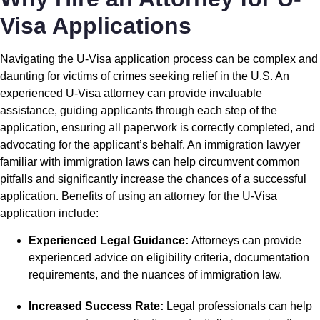
Visa Applications
Navigating the U-Visa application process can be complex and
daunting for victims of crimes seeking relief in the U.S. An
experienced U-Visa attorney can provide invaluable
assistance, guiding applicants through each step of the
application, ensuring all paperwork is correctly completed, and
advocating for the applicant’s behalf. An immigration lawyer
familiar with immigration laws can help circumvent common
pitfalls and significantly increase the chances of a successful
application. Benefits of using an attorney for the U-Visa
application include:
Experienced Legal Guidance:
Attorneys can provide
experienced advice on eligibility criteria, documentation
requirements, and the nuances of immigration law.
Increased Success Rate:
Legal professionals can help