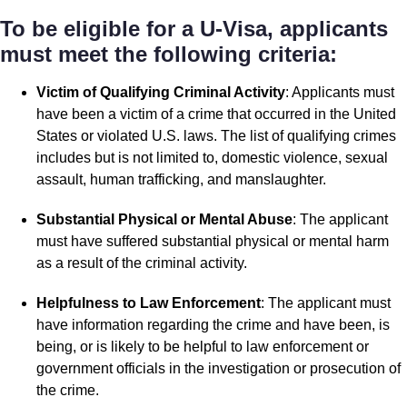
To be eligible for a U-Visa, applicants
must meet the following criteria:
Victim of Qualifying Criminal Activity
: Applicants must
have been a victim of a crime that occurred in the United
States or violated U.S. laws. The list of qualifying crimes
includes but is not limited to, domestic violence, sexual
assault, human trafficking, and manslaughter.
Substantial Physical or Mental Abuse
: The applicant
must have suffered substantial physical or mental harm
as a result of the criminal activity.
Helpfulness to Law Enforcement
: The applicant must
have information regarding the crime and have been, is
being, or is likely to be helpful to law enforcement or
government officials in the investigation or prosecution of
the crime.