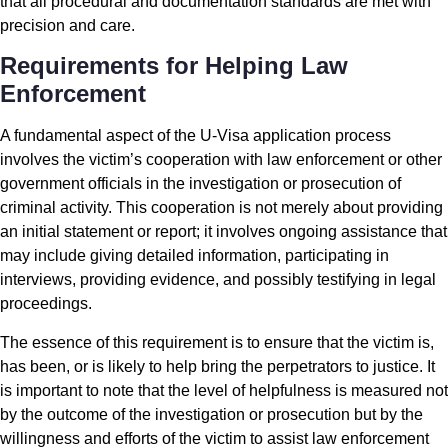
that all procedural and documentation standards are met with
precision and care.
Requirements for Helping Law
Enforcement
A fundamental aspect of the U-Visa application process
involves the victim’s cooperation with law enforcement or other
government officials in the investigation or prosecution of
criminal activity. This cooperation is not merely about providing
an initial statement or report; it involves ongoing assistance that
may include giving detailed information, participating in
interviews, providing evidence, and possibly testifying in legal
proceedings.
The essence of this requirement is to ensure that the victim is,
has been, or is likely to help bring the perpetrators to justice. It
is important to note that the level of helpfulness is measured not
by the outcome of the investigation or prosecution but by the
willingness and efforts of the victim to assist law enforcement