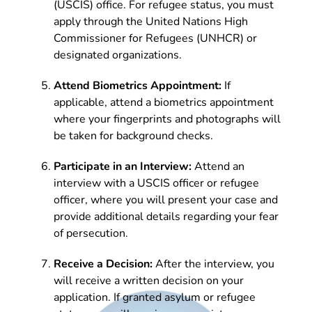
(USCIS) office. For refugee status, you must
apply through the United Nations High
Commissioner for Refugees (UNHCR) or
designated organizations.
Attend Biometrics Appointment:
If
applicable, attend a biometrics appointment
where your fingerprints and photographs will
be taken for background checks.
Participate in an Interview:
Attend an
interview with a USCIS officer or refugee
officer, where you will present your case and
provide additional details regarding your fear
of persecution.
Receive a Decision:
After the interview, you
will receive a written decision on your
application. If granted asylum or refugee