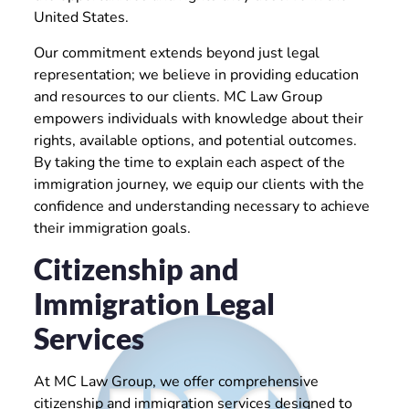
United States.
Our commitment extends beyond just legal
representation; we believe in providing education
and resources to our clients. MC Law Group
empowers individuals with knowledge about their
rights, available options, and potential outcomes.
By taking the time to explain each aspect of the
immigration journey, we equip our clients with the
confidence and understanding necessary to achieve
their immigration goals.
Citizenship and
Immigration Legal
Services
At MC Law Group, we offer comprehensive
citizenship and immigration services designed to