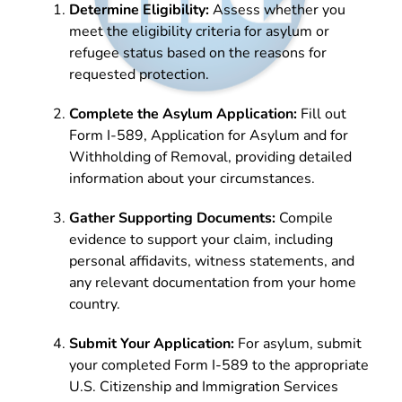
Determine Eligibility:
Assess whether you
meet the eligibility criteria for asylum or
refugee status based on the reasons for
requested protection.
Complete the Asylum Application:
Fill out
Form I-589, Application for Asylum and for
Withholding of Removal, providing detailed
information about your circumstances.
Gather Supporting Documents:
Compile
evidence to support your claim, including
personal affidavits, witness statements, and
any relevant documentation from your home
country.
Submit Your Application:
For asylum, submit
your completed Form I-589 to the appropriate
U.S. Citizenship and Immigration Services