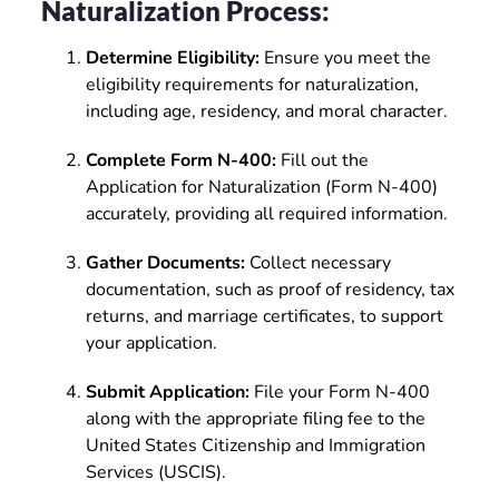
Naturalization Process:
Determine Eligibility:
Ensure you meet the
eligibility requirements for naturalization,
including age, residency, and moral character.
Complete Form N-400:
Fill out the
Application for Naturalization (Form N-400)
accurately, providing all required information.
Gather Documents:
Collect necessary
documentation, such as proof of residency, tax
returns, and marriage certificates, to support
your application.
Submit Application:
File your Form N-400
along with the appropriate filing fee to the
United States Citizenship and Immigration
Services (USCIS).