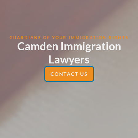
GUARDIANS OF YOUR IMMIGRATION RIGHTS
Camden Immigration
Lawyers
CONTACT US