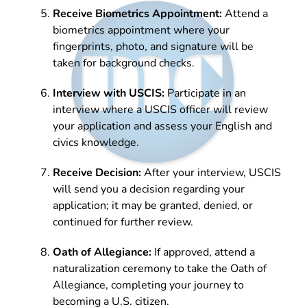
Receive Biometrics Appointment:
Attend a
biometrics appointment where your
fingerprints, photo, and signature will be
taken for background checks.
Interview with USCIS:
Participate in an
interview where a USCIS officer will review
your application and assess your English and
civics knowledge.
Receive Decision:
After your interview, USCIS
will send you a decision regarding your
application; it may be granted, denied, or
continued for further review.
Oath of Allegiance:
If approved, attend a
naturalization ceremony to take the Oath of
Allegiance, completing your journey to
becoming a U.S. citizen.