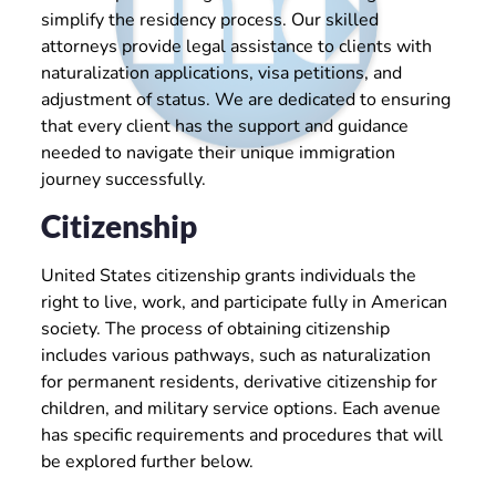
simplify the residency process. Our skilled
attorneys provide legal assistance to clients with
naturalization applications, visa petitions, and
adjustment of status. We are dedicated to ensuring
that every client has the support and guidance
needed to navigate their unique immigration
journey successfully.
Citizenship
United States citizenship grants individuals the
right to live, work, and participate fully in American
society. The process of obtaining citizenship
includes various pathways, such as naturalization
for permanent residents, derivative citizenship for
children, and military service options. Each avenue
has specific requirements and procedures that will
be explored further below.