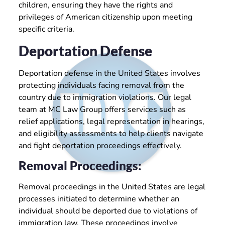
children, ensuring they have the rights and
privileges of American citizenship upon meeting
specific criteria.
Deportation Defense
Deportation defense in the United States involves
protecting individuals facing removal from the
country due to immigration violations. Our legal
team at MC Law Group offers services such as
relief applications, legal representation in hearings,
and eligibility assessments to help clients navigate
and fight deportation proceedings effectively.
Removal Proceedings:
Removal proceedings in the United States are legal
processes initiated to determine whether an
individual should be deported due to violations of
immigration law. These proceedings involve