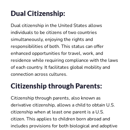
Dual Citizenship:
Dual citizenship in the United States allows
individuals to be citizens of two countries
simultaneously, enjoying the rights and
responsibilities of both. This status can offer
enhanced opportunities for travel, work, and
residence while requiring compliance with the laws
of each country. It facilitates global mobility and
connection across cultures.
Citizenship through Parents:
Citizenship through parents, also known as
derivative citizenship, allows a child to obtain U.S.
citizenship when at least one parent is a U.S.
citizen. This applies to children born abroad and
includes provisions for both biological and adoptive