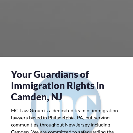
Your Guardians of
Immigration Rights in
Camden, NJ
MC Law Group is a dedicated team of immigration
lawyers based in Philadelphia, PA, but serving
communities throughout New Jersey including
Camden. We are committed to safeguarding the