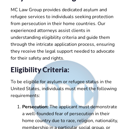
MC Law Group provides dedicated asylum and
refugee services to individuals seeking protection
from persecution in their home countries. Our
experienced attorneys assist clients in
understanding eligibility criteria and guide them
through the intricate application process, ensuring
they receive the legal support needed to advocate
for their safety and rights.
Eligibility Criteria:
To be eligible for asylum or refugee status in the
United States, individuals must meet the following
requirements:
Persecution:
The applicant must demonstrate
a well-founded fear of persecution in their
home country due to race, religion, nationality,
membership in a particular social group, or