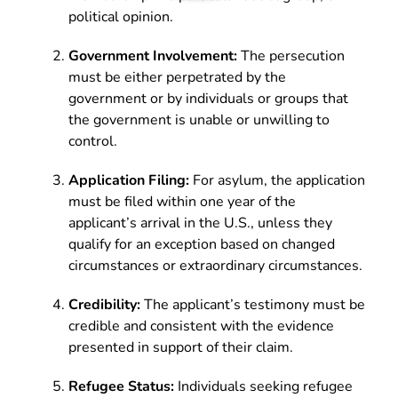
political opinion.
Government Involvement:
The persecution
must be either perpetrated by the
government or by individuals or groups that
the government is unable or unwilling to
control.
Application Filing:
For asylum, the application
must be filed within one year of the
applicant’s arrival in the U.S., unless they
qualify for an exception based on changed
circumstances or extraordinary circumstances.
Credibility:
The applicant’s testimony must be
credible and consistent with the evidence
presented in support of their claim.
Refugee Status:
Individuals seeking refugee