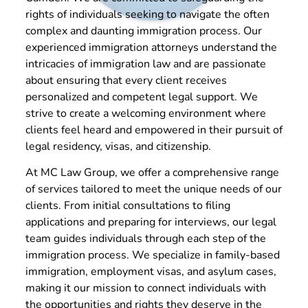
rights of individuals seeking to navigate the often
complex and daunting immigration process. Our
experienced immigration attorneys understand the
intricacies of immigration law and are passionate
about ensuring that every client receives
personalized and competent legal support. We
strive to create a welcoming environment where
clients feel heard and empowered in their pursuit of
legal residency, visas, and citizenship.
At MC Law Group, we offer a comprehensive range
of services tailored to meet the unique needs of our
clients. From initial consultations to filing
applications and preparing for interviews, our legal
team guides individuals through each step of the
immigration process. We specialize in family-based
immigration, employment visas, and asylum cases,
making it our mission to connect individuals with
the opportunities and rights they deserve in the