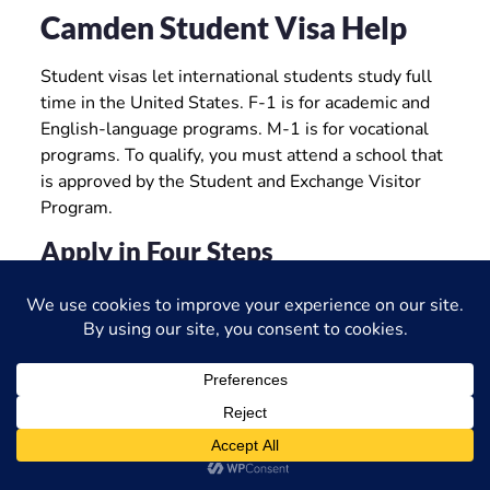
Camden Student Visa Help
Student visas let international students study full
time in the United States. F-1 is for academic and
English-language programs. M-1 is for vocational
programs. To qualify, you must attend a school that
is approved by the Student and Exchange Visitor
Program.
Apply in Four Steps
Get accepted by an SEVP-certified school and
receive Form I-20.
Pay the I-901 SEVIS fee.
Complete the DS-160 and schedule your
interview at a U.S. embassy or consulate.