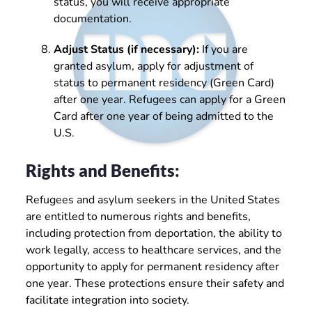
status, you will receive appropriate
documentation.
Adjust Status (if necessary):
If you are
granted asylum, apply for adjustment of
status to permanent residency (Green Card)
after one year. Refugees can apply for a Green
Card after one year of being admitted to the
U.S.
Rights and Benefits:
Refugees and asylum seekers in the United States
are entitled to numerous rights and benefits,
including protection from deportation, the ability to
work legally, access to healthcare services, and the
opportunity to apply for permanent residency after
one year. These protections ensure their safety and
facilitate integration into society.