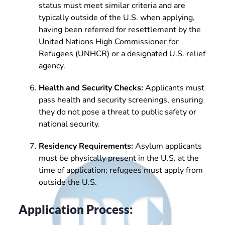
status must meet similar criteria and are
typically outside of the U.S. when applying,
having been referred for resettlement by the
United Nations High Commissioner for
Refugees (UNHCR) or a designated U.S. relief
agency.
Health and Security Checks:
Applicants must
pass health and security screenings, ensuring
they do not pose a threat to public safety or
national security.
Residency Requirements:
Asylum applicants
must be physically present in the U.S. at the
time of application; refugees must apply from
outside the U.S.
Application Process: