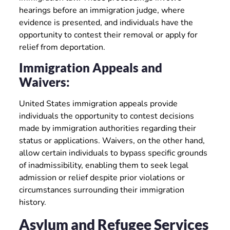
hearings before an immigration judge, where
evidence is presented, and individuals have the
opportunity to contest their removal or apply for
relief from deportation.
Immigration Appeals and
Waivers:
United States immigration appeals provide
individuals the opportunity to contest decisions
made by immigration authorities regarding their
status or applications. Waivers, on the other hand,
allow certain individuals to bypass specific grounds
of inadmissibility, enabling them to seek legal
admission or relief despite prior violations or
circumstances surrounding their immigration
history.
Asylum and Refugee Services