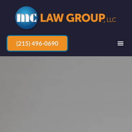
(215) 496-0690