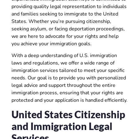
providing quality legal representation to individuals
and families seeking to immigrate to the United
States. Whether you’re pursuing citizenship,
seeking asylum, or facing deportation proceedings,
we are here to advocate for your rights and help
you achieve your immigration goals.
With a deep understanding of U.S. immigration
laws and regulations, we offer a wide range of
immigration services tailored to meet your specific
needs. Our goal is to provide you with personalized
legal advice and support throughout the entire
immigration process, ensuring that your rights are
protected and your application is handled efficiently.
United States Citizenship
and Immigration Legal
Services