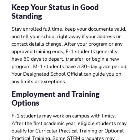
Keep Your Status in Good
Standing
Stay enrolled full time, keep your documents valid,
and tell your school right away if your address or
contact details change. After your program or any
approved training ends, F-1 students generally
have 60 days to depart, transfer, or begin a new
program. M-1 students have a 30-day grace period.
Your Designated School Official can guide you on
any limits or exceptions.
Employment and Training
Options
F-1 students may work on campus with limits.
After the first academic year, eligible students may
qualify for Curricular Practical Training or Optional
Practical Training. Some STEM graduates may