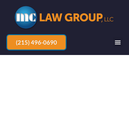
(215) 496-0690