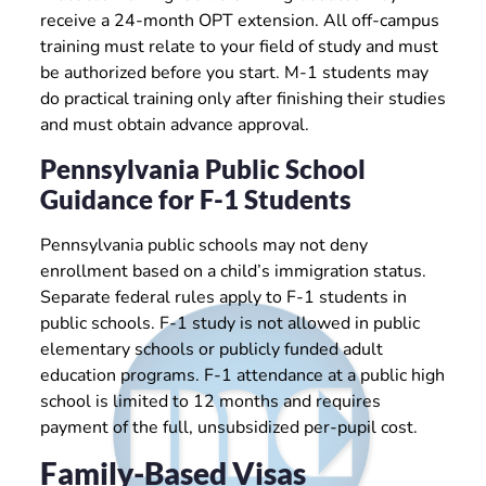
receive a 24-month OPT extension. All off-campus
training must relate to your field of study and must
be authorized before you start. M-1 students may
do practical training only after finishing their studies
and must obtain advance approval.
Pennsylvania Public School
Guidance for F-1 Students
Pennsylvania public schools may not deny
enrollment based on a child’s immigration status.
Separate federal rules apply to F-1 students in
public schools. F-1 study is not allowed in public
elementary schools or publicly funded adult
education programs. F-1 attendance at a public high
school is limited to 12 months and requires
payment of the full, unsubsidized per-pupil cost.
Family-Based Visas