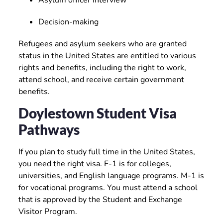
Asylum officer interview
Decision-making
Refugees and asylum seekers who are granted
status in the United States are entitled to various
rights and benefits, including the right to work,
attend school, and receive certain government
benefits.
Doylestown Student Visa
Pathways
If you plan to study full time in the United States,
you need the right visa. F-1 is for colleges,
universities, and English language programs. M-1 is
for vocational programs. You must attend a school
that is approved by the Student and Exchange
Visitor Program.