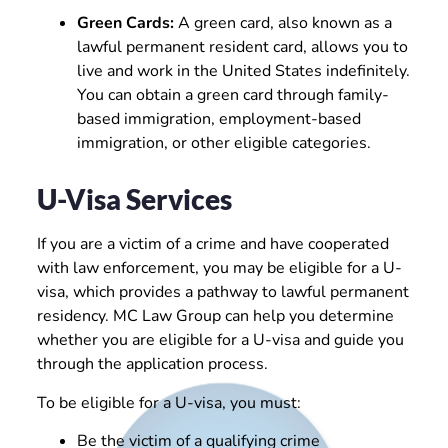
Green Cards:
A green card, also known as a
lawful permanent resident card, allows you to
live and work in the United States indefinitely.
You can obtain a green card through family-
based immigration, employment-based
immigration, or other eligible categories.
U-Visa Services
If you are a victim of a crime and have cooperated
with law enforcement, you may be eligible for a U-
visa, which provides a pathway to lawful permanent
residency. MC Law Group can help you determine
whether you are eligible for a U-visa and guide you
through the application process.
To be eligible for a U-visa, you must:
Be the victim of a qualifying crime