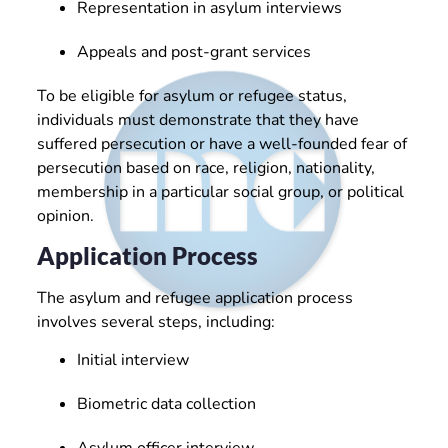
Representation in asylum interviews
Appeals and post-grant services
To be eligible for asylum or refugee status,
individuals must demonstrate that they have
suffered persecution or have a well-founded fear of
persecution based on race, religion, nationality,
membership in a particular social group, or political
opinion.
Application Process
The asylum and refugee application process
involves several steps, including:
Initial interview
Biometric data collection