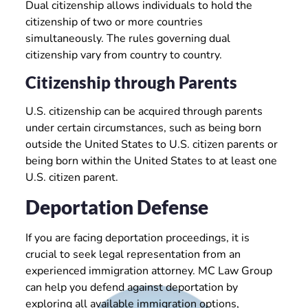
Dual citizenship allows individuals to hold the
citizenship of two or more countries
simultaneously. The rules governing dual
citizenship vary from country to country.
Citizenship through Parents
U.S. citizenship can be acquired through parents
under certain circumstances, such as being born
outside the United States to U.S. citizen parents or
being born within the United States to at least one
U.S. citizen parent.
Deportation Defense
If you are facing deportation proceedings, it is
crucial to seek legal representation from an
experienced immigration attorney. MC Law Group
can help you defend against deportation by
exploring all available immigration options,