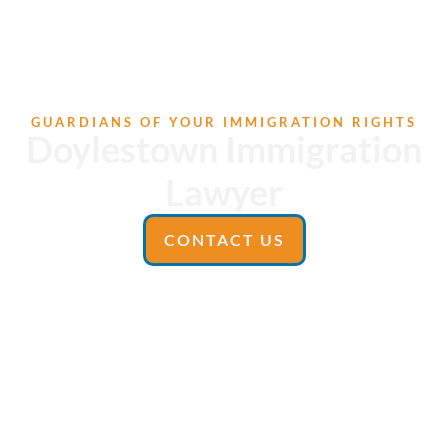
GUARDIANS OF YOUR IMMIGRATION RIGHTS
Doylestown Immigration
Lawyer
CONTACT US