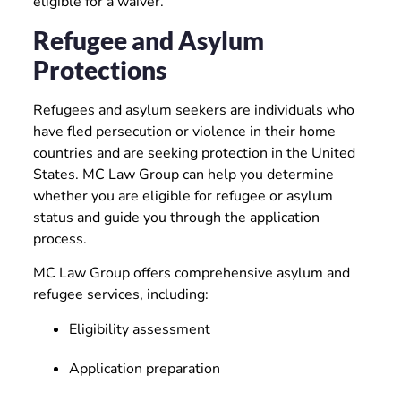
eligible for a waiver.
Refugee and Asylum
Protections
Refugees and asylum seekers are individuals who
have fled persecution or violence in their home
countries and are seeking protection in the United
States. MC Law Group can help you determine
whether you are eligible for refugee or asylum
status and guide you through the application
process.
MC Law Group offers comprehensive asylum and
refugee services, including:
Eligibility assessment
Application preparation