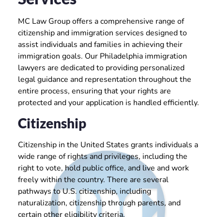
MC Law Group offers a comprehensive range of
citizenship and immigration services designed to
assist individuals and families in achieving their
immigration goals. Our Philadelphia immigration
lawyers are dedicated to providing personalized
legal guidance and representation throughout the
entire process, ensuring that your rights are
protected and your application is handled efficiently.
Citizenship
Citizenship in the United States grants individuals a
wide range of rights and privileges, including the
right to vote, hold public office, and live and work
freely within the country. There are several
pathways to U.S. citizenship, including
naturalization, citizenship through parents, and
certain other eligibility criteria.