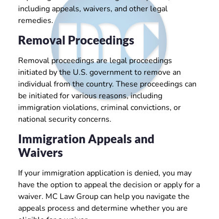
including appeals, waivers, and other legal
remedies.
Removal Proceedings
Removal proceedings are legal proceedings
initiated by the U.S. government to remove an
individual from the country. These proceedings can
be initiated for various reasons, including
immigration violations, criminal convictions, or
national security concerns.
Immigration Appeals and
Waivers
If your immigration application is denied, you may
have the option to appeal the decision or apply for a
waiver. MC Law Group can help you navigate the
appeals process and determine whether you are