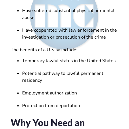
Have suffered substantial physical or mental
abuse
Have cooperated with law enforcement in the
investigation or prosecution of the crime
The benefits of a U-visa include:
Temporary lawful status in the United States
Potential pathway to lawful permanent
residency
Employment authorization
Protection from deportation
Why You Need an