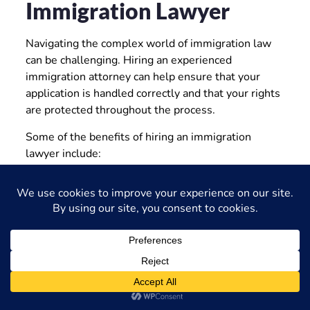
Immigration Lawyer
Navigating the complex world of immigration law
can be challenging. Hiring an experienced
immigration attorney can help ensure that your
application is handled correctly and that your rights
are protected throughout the process.
Some of the benefits of hiring an immigration
lawyer include:
Personalized legal advice and guidance
Representation in immigration proceedings
Assistance with application preparation
Advocacy for your rights
Increased chances of a successful outcome