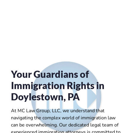
Your Guardians of
Immigration Rights in
Doylestown, PA
At MC Law Group, LLC, we understand that
navigating the complex world of immigration law
can be overwhelming. Our dedicated legal team of
experienced immigration attorneys is committed to