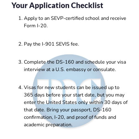
Your Application Checklist
Apply to an SEVP-certified school and receive
Form I-20.
Pay the I-901 SEVIS fee.
Complete the DS-160 and schedule your visa
interview at a U.S. embassy or consulate.
Visas for new students can be issued up to
365 days before your start date, but you may
enter the United States only within 30 days of
that date. Bring your passport, DS-160
confirmation, I-20, and proof of funds and
academic preparation.