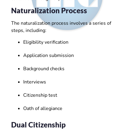
Naturalization Process
The naturalization process involves a series of
steps, including:
Eligibility verification
Application submission
Background checks
Interviews
Citizenship test
Oath of allegiance
Dual Citizenship