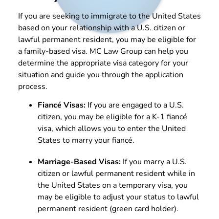
If you are seeking to immigrate to the United States
based on your relationship with a U.S. citizen or
lawful permanent resident, you may be eligible for
a family-based visa. MC Law Group can help you
determine the appropriate visa category for your
situation and guide you through the application
process.
Fiancé Visas:
If you are engaged to a U.S.
citizen, you may be eligible for a K-1 fiancé
visa, which allows you to enter the United
States to marry your fiancé.
Marriage-Based Visas:
If you marry a U.S.
citizen or lawful permanent resident while in
the United States on a temporary visa, you
may be eligible to adjust your status to lawful
permanent resident (green card holder).