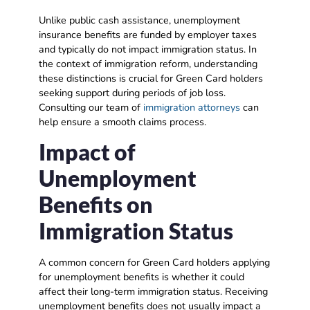
Unlike public cash assistance, unemployment
insurance benefits are funded by employer taxes
and typically do not impact immigration status. In
the context of immigration reform, understanding
these distinctions is crucial for Green Card holders
seeking support during periods of job loss.
Consulting our team of
immigration attorneys
can
help ensure a smooth claims process.
Impact of
Unemployment
Benefits on
Immigration Status
A common concern for Green Card holders applying
for unemployment benefits is whether it could
affect their long-term immigration status. Receiving
unemployment benefits does not usually impact a