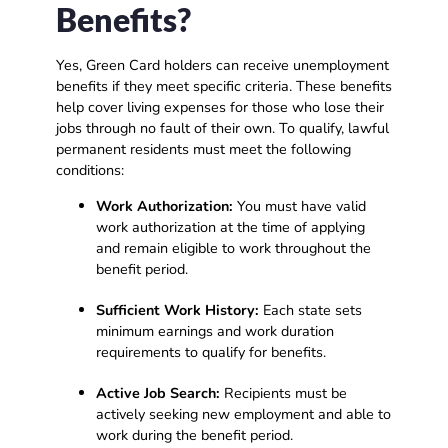
Benefits?
Yes, Green Card holders can receive unemployment
benefits if they meet specific criteria. These benefits
help cover living expenses for those who lose their
jobs through no fault of their own. To qualify, lawful
permanent residents must meet the following
conditions:
Work Authorization:
You must have valid
work authorization at the time of applying
and remain eligible to work throughout the
benefit period.
Sufficient Work History:
Each state sets
minimum earnings and work duration
requirements to qualify for benefits.
Active Job Search:
Recipients must be
actively seeking new employment and able to
work during the benefit period.