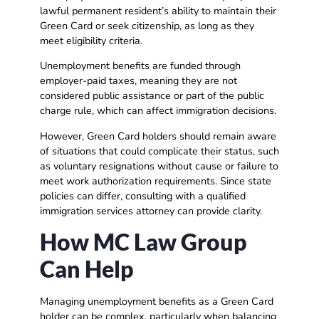
lawful permanent resident’s ability to maintain their
Green Card or seek citizenship, as long as they
meet eligibility criteria.
Unemployment benefits are funded through
employer-paid taxes, meaning they are not
considered public assistance or part of the public
charge rule, which can affect immigration decisions.
However, Green Card holders should remain aware
of situations that could complicate their status, such
as voluntary resignations without cause or failure to
meet work authorization requirements. Since state
policies can differ, consulting with a qualified
immigration services attorney can provide clarity.
How MC Law Group
Can Help
Managing unemployment benefits as a Green Card
holder can be complex, particularly when balancing