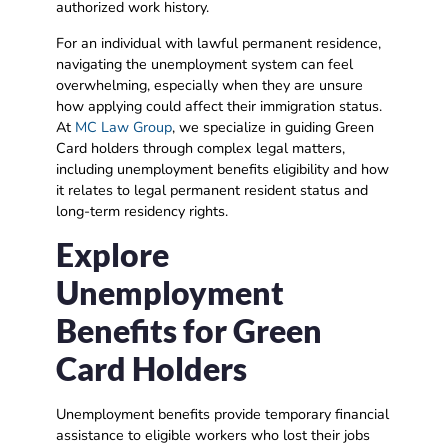
authorized work history.
For an individual with lawful permanent residence,
navigating the unemployment system can feel
overwhelming, especially when they are unsure
how applying could affect their immigration status.
At
MC Law Group
, we specialize in guiding Green
Card holders through complex legal matters,
including unemployment benefits eligibility and how
it relates to legal permanent resident status and
long-term residency rights.
Explore
Unemployment
Benefits for Green
Card Holders
Unemployment benefits provide temporary financial
assistance to eligible workers who lost their jobs