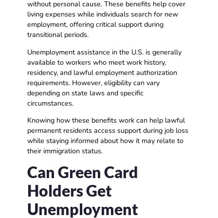
without personal cause. These benefits help cover
living expenses while individuals search for new
employment, offering critical support during
transitional periods.
Unemployment assistance in the U.S. is generally
available to workers who meet work history,
residency, and lawful employment authorization
requirements. However, eligibility can vary
depending on state laws and specific
circumstances.
Knowing how these benefits work can help lawful
permanent residents access support during job loss
while staying informed about how it may relate to
their immigration status.
Can Green Card
Holders Get
Unemployment