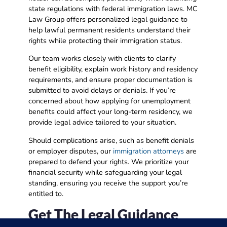
state regulations with federal immigration laws. MC
Law Group offers personalized legal guidance to
help lawful permanent residents understand their
rights while protecting their immigration status.
Our team works closely with clients to clarify
benefit eligibility, explain work history and residency
requirements, and ensure proper documentation is
submitted to avoid delays or denials. If you’re
concerned about how applying for unemployment
benefits could affect your long-term residency, we
provide legal advice tailored to your situation.
Should complications arise, such as benefit denials
or employer disputes, our
immigration attorneys
are
prepared to defend your rights. We prioritize your
financial security while safeguarding your legal
standing, ensuring you receive the support you’re
entitled to.
Get The Legal Guidance