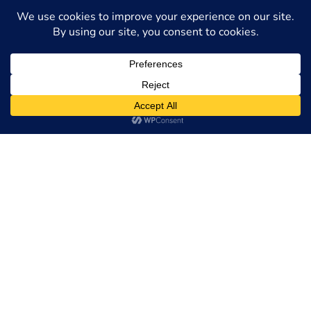
You Deserve Today
MC Law Group is committed to providing trusted
legal guidance for Green Card holders navigating
unemployment claims. If you have questions about
eligibility, documentation, or how benefits might
affect your immigration status, we can provide the
personalized support you need.
Contact us online
or
call (215) 496-0690 to schedule a free
consultation and ensure your rights are fully
protected.
Request a Free
Consultation
Full Name