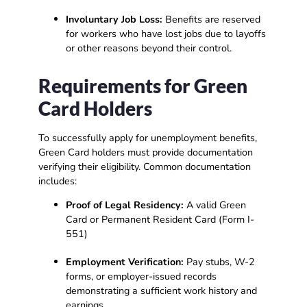
Involuntary Job Loss:
Benefits are reserved
for workers who have lost jobs due to layoffs
or other reasons beyond their control.
Requirements for Green
Card Holders
To successfully apply for unemployment benefits,
Green Card holders must provide documentation
verifying their eligibility. Common documentation
includes:
Proof of Legal Residency:
A valid Green
Card or Permanent Resident Card (Form I-
551)
Employment Verification:
Pay stubs, W-2
forms, or employer-issued records
demonstrating a sufficient work history and
earnings