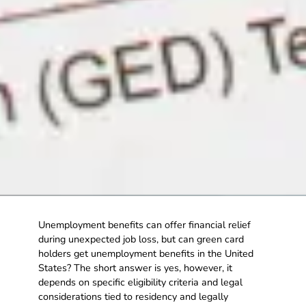
Unemployment benefits can offer financial relief
during unexpected job loss, but can green card
holders get unemployment benefits in the United
States? The short answer is yes, however, it
depends on specific eligibility criteria and legal
considerations tied to residency and legally