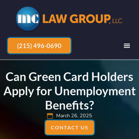
(215) 496-0690
Can Green Card Holders
Apply for Unemployment
Benefits?
March 26, 2025
CONTACT US