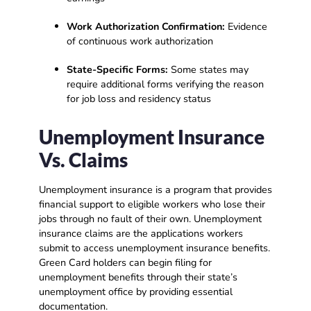
Work Authorization Confirmation:
Evidence
of continuous work authorization
State-Specific Forms:
Some states may
require additional forms verifying the reason
for job loss and residency status
Unemployment Insurance
Vs. Claims
Unemployment insurance is a program that provides
financial support to eligible workers who lose their
jobs through no fault of their own. Unemployment
insurance claims are the applications workers
submit to access unemployment insurance benefits.
Green Card holders can begin filing for
unemployment benefits through their state’s
unemployment office by providing essential
documentation.